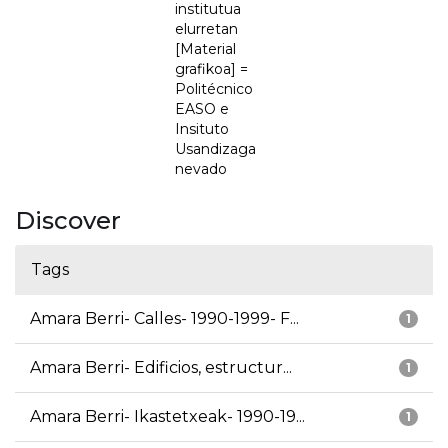
institutua
elurretan
[Material
grafikoa] =
Politécnico
EASO e
Insituto
Usandizaga
nevado
Discover
Tags
Amara Berri- Calles- 1990-1999- F...
1
Amara Berri- Edificios, estructur...
1
Amara Berri- Ikastetxeak- 1990-19...
1