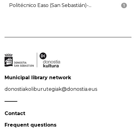
Politécnico Easo (San Sebastián)-...
1
Municipal library network
donostiakoliburutegiak@donostia.eus
Contact
Frequent questions