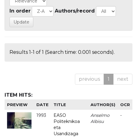
In order
Authors/record
Results 1-1 of 1 (Search time: 0.001 seconds).
previous
1
next
ITEM HITS:
PREVIEW
DATE
TITLE
AUTHOR(S)
OCR
1993
EASO
Anselmo
-
Politeknikoa
Albisu
eta
Usandizaga