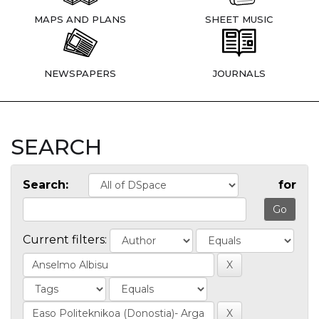
MAPS AND PLANS
SHEET MUSIC
NEWSPAPERS
JOURNALS
SEARCH
Search:
for
Current filters: