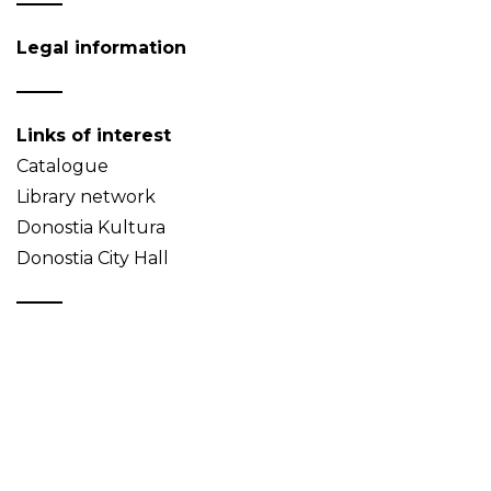
Legal information
Links of interest
Catalogue
Library network
Donostia Kultura
Donostia City Hall