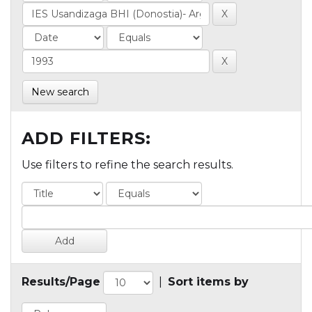
New search
ADD FILTERS:
Use filters to refine the search results.
Results/Page
|
Sort items by