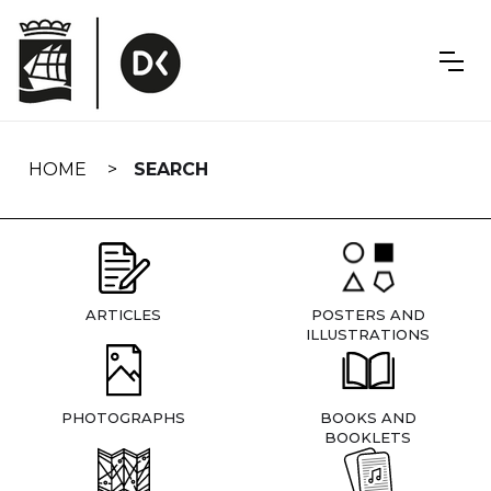
Skip
navigation
HOME
SEARCH
ARTICLES
POSTERS AND
ILLUSTRATIONS
PHOTOGRAPHS
BOOKS AND
BOOKLETS