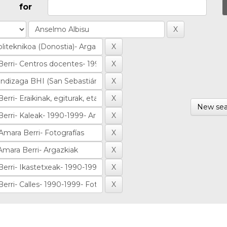
for
New sea