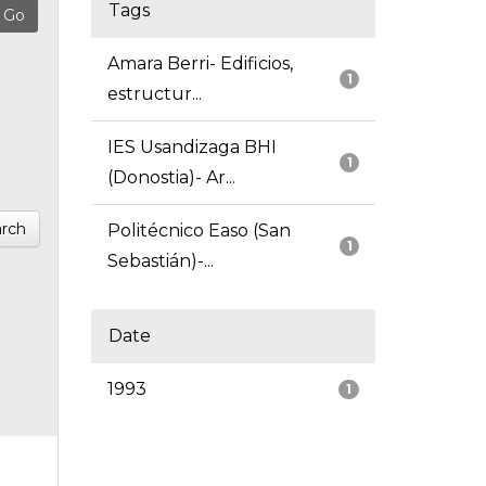
Tags
Amara Berri- Edificios,
1
estructur...
IES Usandizaga BHI
1
(Donostia)- Ar...
rch
Politécnico Easo (San
1
Sebastián)-...
Date
1993
1