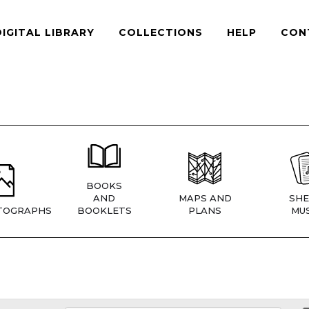
DIGITAL LIBRARY
COLLECTIONS
HELP
CON
BOOKS
AND
MAPS AND
SHE
TOGRAPHS
BOOKLETS
PLANS
MUS