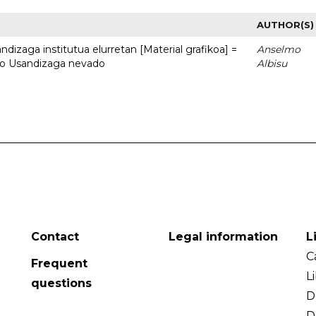
AUTHOR(S)
dizaga institutua elurretan [Material grafikoa] =
Anselmo
uto Usandizaga nevado
Albisu
Contact
Legal information
L
C
Frequent
L
questions
D
D