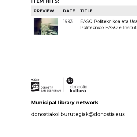
ITEM HITS:
PREVIEW
DATE
TITLE
1993
EASO Politeknikoa eta Usan
Politécnico EASO e Insit
Municipal library network
donostiakoliburutegiak@donostia.eus