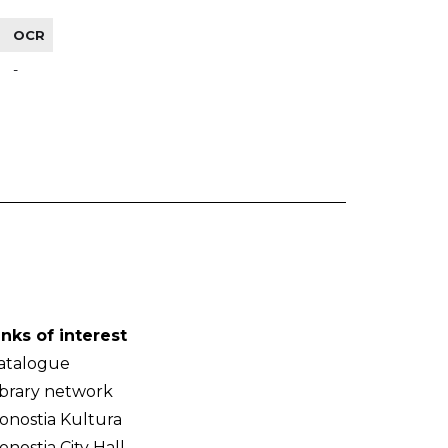
OCR
-
inks of interest
atalogue
ibrary network
onostia Kultura
onostia City Hall