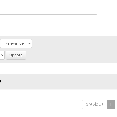
).
previous
1