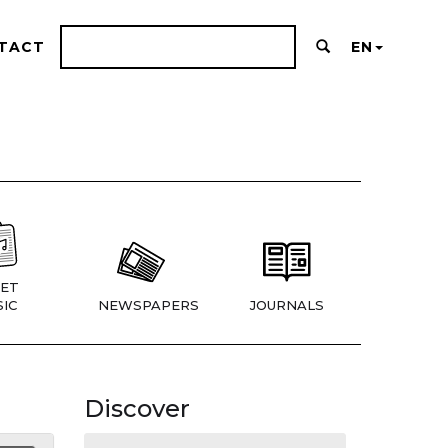
TACT
EN
ET
IC
NEWSPAPERS
JOURNALS
Discover