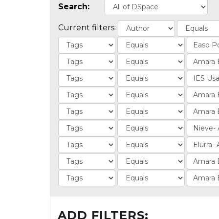
Search:
Current filters:
ADD FILTERS: