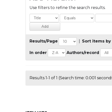
Use filters to refine the search results.
Results/Page
|
Sort items by
In order
Authors/record
Results 1-1 of 1 (Search time: 0.001 seconds