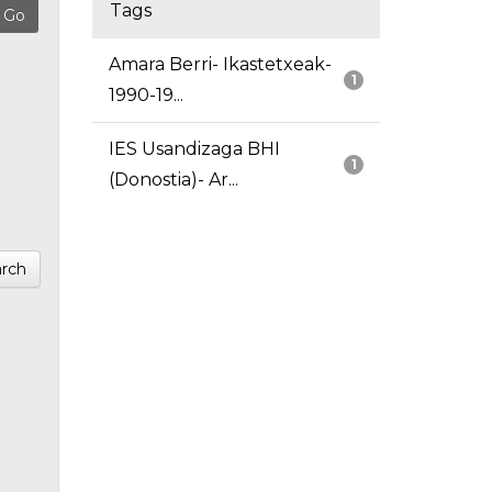
Tags
Amara Berri- Ikastetxeak-
1
1990-19...
IES Usandizaga BHI
1
(Donostia)- Ar...
rch