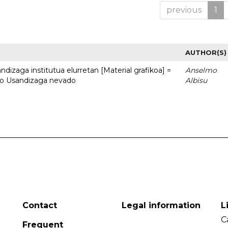
previous
1
AUTHOR(S)
dizaga institutua elurretan [Material grafikoa] =
Anselmo
uto Usandizaga nevado
Albisu
Contact
Legal information
L
C
Frequent