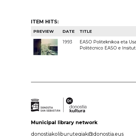
ITEM HITS:
PREVIEW
DATE
TITLE
1993
EASO Politeknikoa eta Usan
Politécnico EASO e Insit
Municipal library network
donostiakoliburutegiak@donostia.eus