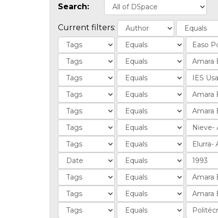
Search:
Current filters: