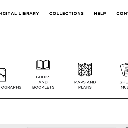
DIGITAL LIBRARY
COLLECTIONS
HELP
CON
BOOKS
AND
MAPS AND
SHE
TOGRAPHS
BOOKLETS
PLANS
MUS