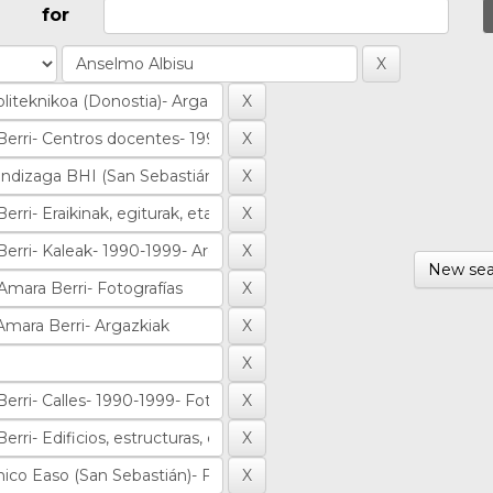
for
New sea