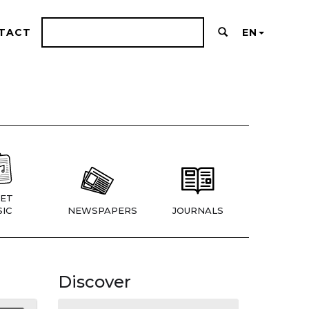
TACT
EN
ET
IC
NEWSPAPERS
JOURNALS
Discover