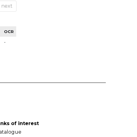
next
OCR
-
inks of interest
atalogue