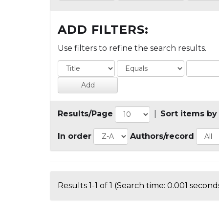
ADD FILTERS:
Use filters to refine the search results.
Results/Page
|
Sort items by
In order
Authors/record
Results 1-1 of 1 (Search time: 0.001 seconds