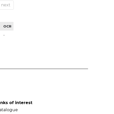
next
OCR
-
inks of interest
atalogue