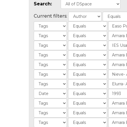
Search:
Current filters: