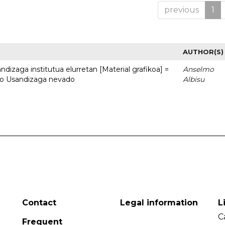
previous
1
AUTHOR(S)
dizaga institutua elurretan [Material grafikoa] =
Anselmo
uto Usandizaga nevado
Albisu
Contact
Legal information
L
C
Frequent