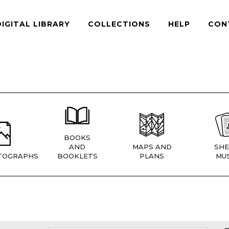
DIGITAL LIBRARY
COLLECTIONS
HELP
CON
BOOKS
AND
MAPS AND
SHE
TOGRAPHS
BOOKLETS
PLANS
MUS