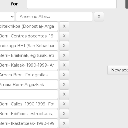
for
New sea