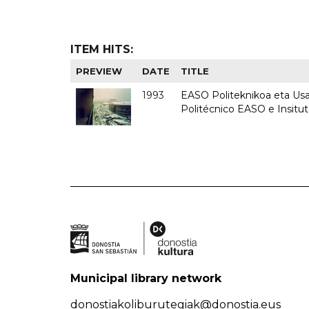
ITEM HITS:
PREVIEW
DATE
TITLE
1993
EASO Politeknikoa eta Usan
Politécnico EASO e Insit
Municipal library network
donostiakoliburutegiak@donostia.eus