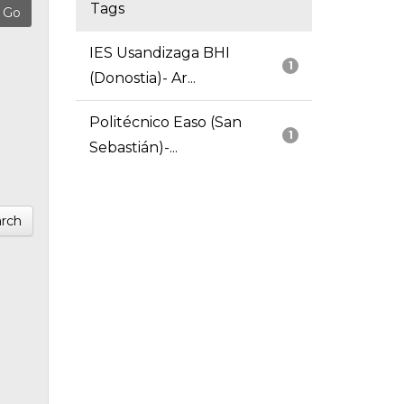
Tags
IES Usandizaga BHI
1
(Donostia)- Ar...
Politécnico Easo (San
1
Sebastián)-...
rch