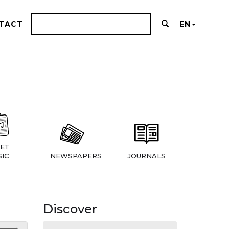
TACT
EN
ET
IC
NEWSPAPERS
JOURNALS
Discover