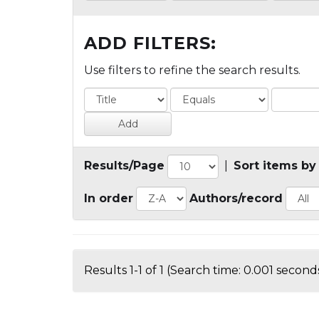
ADD FILTERS:
Use filters to refine the search results.
Results/Page
|
Sort items by
In order
Authors/record
Results 1-1 of 1 (Search time: 0.001 seconds