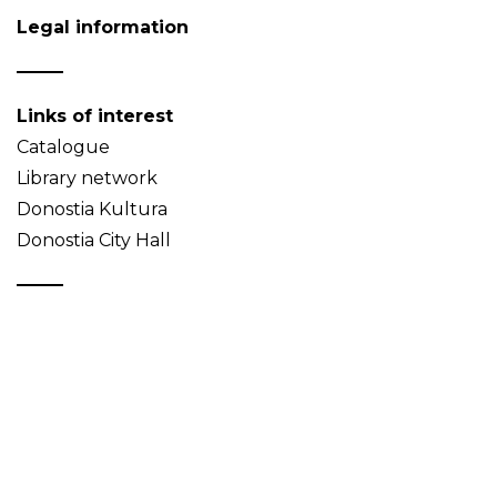
Legal information
Links of interest
Catalogue
Library network
Donostia Kultura
Donostia City Hall