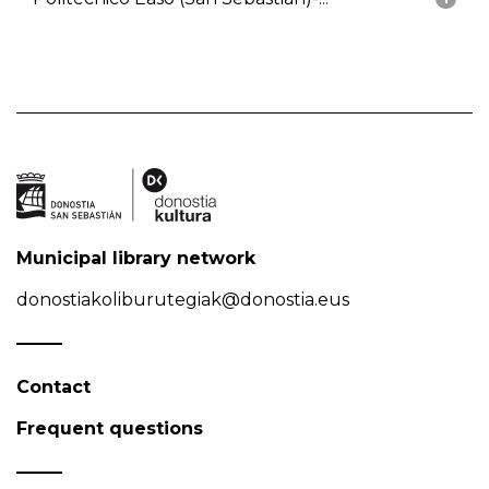
Municipal library network
donostiakoliburutegiak@donostia.eus
Contact
Frequent questions