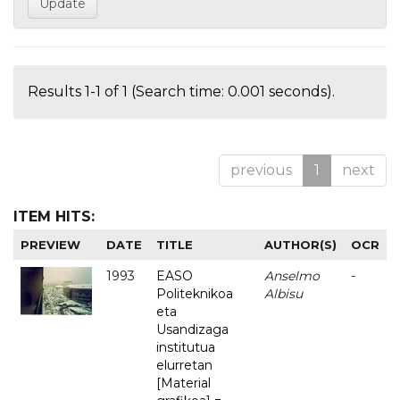
Results 1-1 of 1 (Search time: 0.001 seconds).
previous
1
next
ITEM HITS:
PREVIEW
DATE
TITLE
AUTHOR(S)
OCR
1993
EASO
Anselmo
-
Politeknikoa
Albisu
eta
Usandizaga
institutua
elurretan
[Material