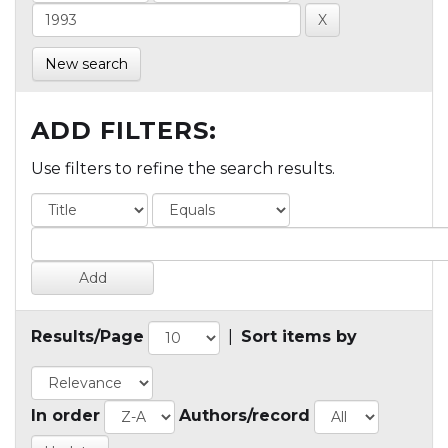
New search
ADD FILTERS:
Use filters to refine the search results.
Results/Page
|
Sort items by
In order
Authors/record