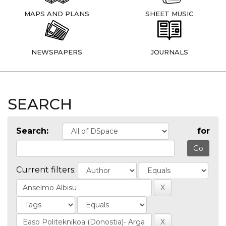
MAPS AND PLANS
SHEET MUSIC
NEWSPAPERS
JOURNALS
SEARCH
Search:
for
Current filters: