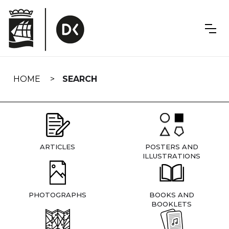
Skip
navigation
HOME
SEARCH
ARTICLES
POSTERS AND
ILLUSTRATIONS
PHOTOGRAPHS
BOOKS AND
BOOKLETS