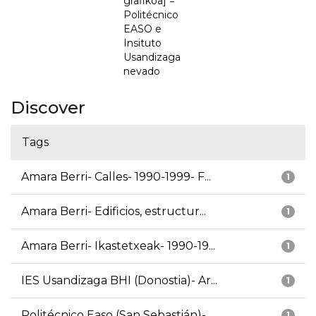
grafikoa] =
Politécnico
EASO e
Insituto
Usandizaga
nevado
Discover
Tags
Amara Berri- Calles- 1990-1999- F...
1
Amara Berri- Edificios, estructur...
1
Amara Berri- Ikastetxeak- 1990-19...
1
IES Usandizaga BHI (Donostia)- Ar...
1
Politécnico Easo (San Sebastián)-...
1