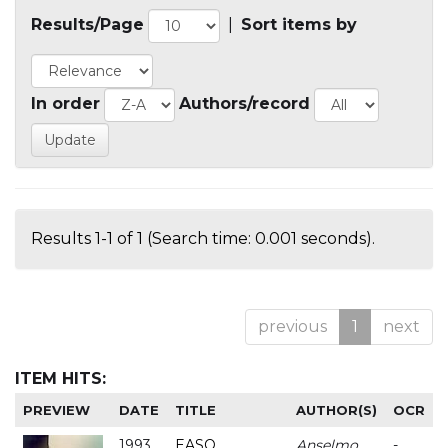
Results/Page
|
Sort items by
In order
Authors/record
Results 1-1 of 1 (Search time: 0.001 seconds).
previous
1
next
ITEM HITS:
PREVIEW
DATE
TITLE
AUTHOR(S)
OCR
1993
EASO
Anselmo
-