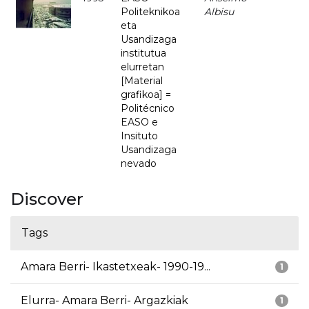
Politeknikoa
Albisu
eta
Usandizaga
institutua
elurretan
[Material
grafikoa] =
Politécnico
EASO e
Insituto
Usandizaga
nevado
Discover
Tags
Amara Berri- Ikastetxeak- 1990-19...
1
Elurra- Amara Berri- Argazkiak
1