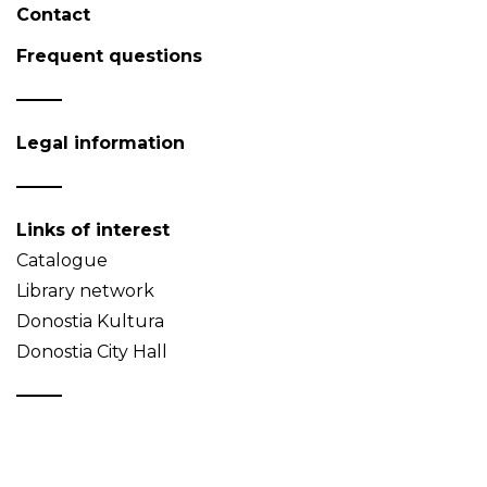
Contact
Frequent questions
Legal information
Links of interest
Catalogue
Library network
Donostia Kultura
Donostia City Hall