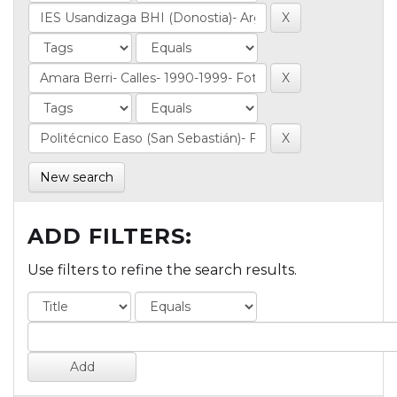
New search
ADD FILTERS:
Use filters to refine the search results.