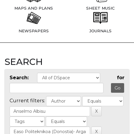
MAPS AND PLANS
SHEET MUSIC
NEWSPAPERS
JOURNALS
SEARCH
Search:
for
Current filters: