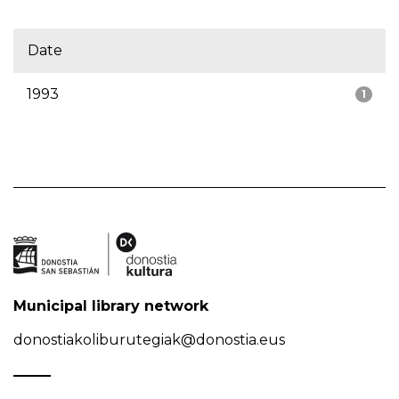
Date
1993
1
Municipal library network
donostiakoliburutegiak@donostia.eus