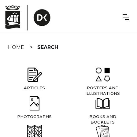
Skip
navigation
HOME
SEARCH
ARTICLES
POSTERS AND
ILLUSTRATIONS
PHOTOGRAPHS
BOOKS AND
BOOKLETS