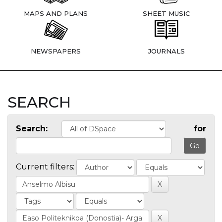
MAPS AND PLANS
SHEET MUSIC
NEWSPAPERS
JOURNALS
SEARCH
Search:
for
Current filters: