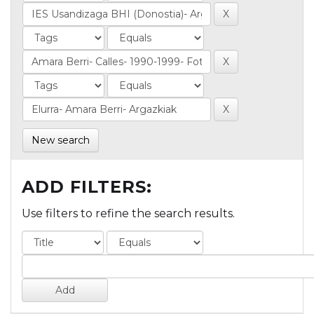
New search
ADD FILTERS:
Use filters to refine the search results.