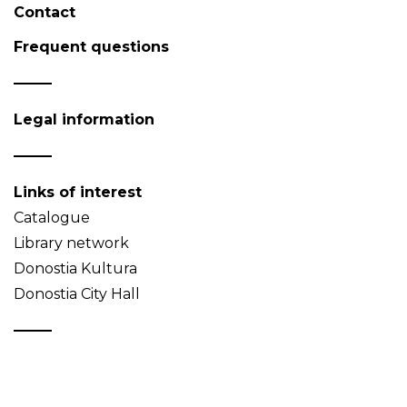
Contact
Frequent questions
Legal information
Links of interest
Catalogue
Library network
Donostia Kultura
Donostia City Hall