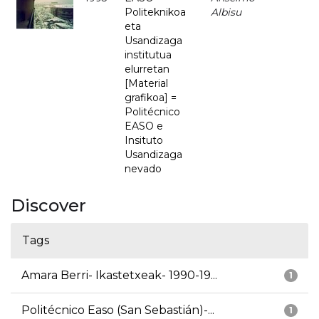
Politeknikoa
Albisu
eta
Usandizaga
institutua
elurretan
[Material
grafikoa] =
Politécnico
EASO e
Insituto
Usandizaga
nevado
Discover
Tags
Amara Berri- Ikastetxeak- 1990-19...
1
Politécnico Easo (San Sebastián)-...
1