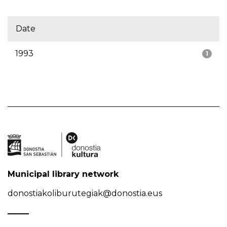
Date
1993
1
Municipal library network
donostiakoliburutegiak@donostia.eus