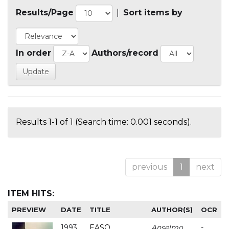
Results/Page
|
Sort items by
In order
Authors/record
Results 1-1 of 1 (Search time: 0.001 seconds).
previous
1
next
ITEM HITS:
PREVIEW
DATE
TITLE
AUTHOR(S)
OCR
1993
EASO
Anselmo
-