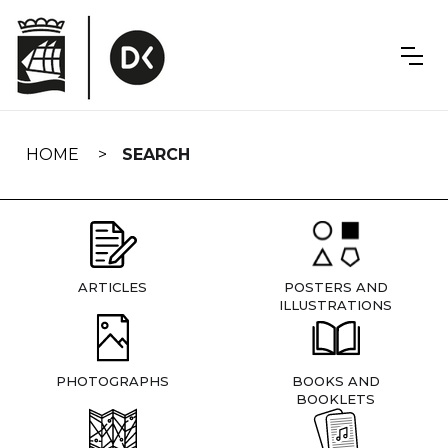
Skip
navigation
HOME
SEARCH
ARTICLES
POSTERS AND
ILLUSTRATIONS
PHOTOGRAPHS
BOOKS AND
BOOKLETS