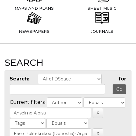
MAPS AND PLANS
SHEET MUSIC
NEWSPAPERS
JOURNALS
SEARCH
Search:
for
Current filters: