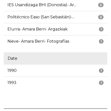
IES Usandizaga BHI (Donostia)- Ar...
2
Politécnico Easo (San Sebastián)-...
2
Elurra- Amara Berri- Argazkiak
1
Nieve- Amara Berri- Fotografías
1
Date
1990
1
1993
1