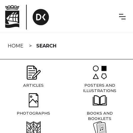
Skip
navigation
HOME
SEARCH
ARTICLES
POSTERS AND
ILLUSTRATIONS
PHOTOGRAPHS
BOOKS AND
BOOKLETS