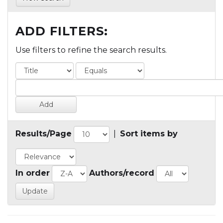
ADD FILTERS:
Use filters to refine the search results.
Results/Page
|
Sort items by
In order
Authors/record