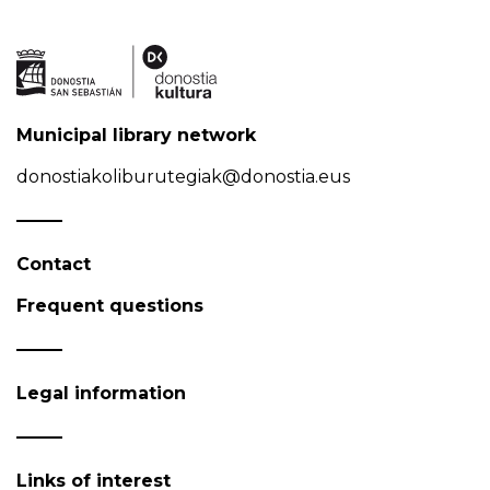
Municipal library network
donostiakoliburutegiak@donostia.eus
Contact
Frequent questions
Legal information
Links of interest