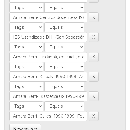
New search