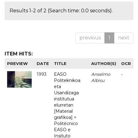
Results 1-2 of 2 (Search time: 0.0 seconds).
previous
1
next
ITEM HITS:
PREVIEW
DATE
TITLE
AUTHOR(S)
OCR
1993
EASO
Anselmo
-
Politeknikoa
Albisu
eta
Usandizaga
institutua
elurretan
[Material
grafikoa] =
Politécnico
EASO e
Insituto