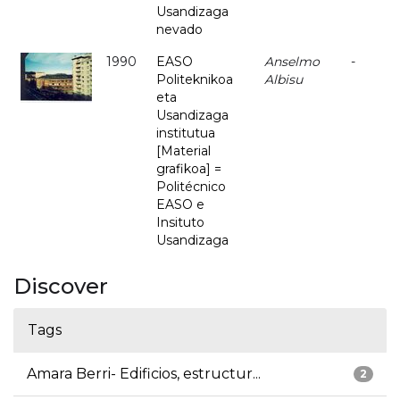
Usandizaga
nevado
1990
EASO
Anselmo
-
Politeknikoa
Albisu
eta
Usandizaga
institutua
[Material
grafikoa] =
Politécnico
EASO e
Insituto
Usandizaga
Discover
Tags
Amara Berri- Edificios, estructur...
2