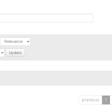
previous
1