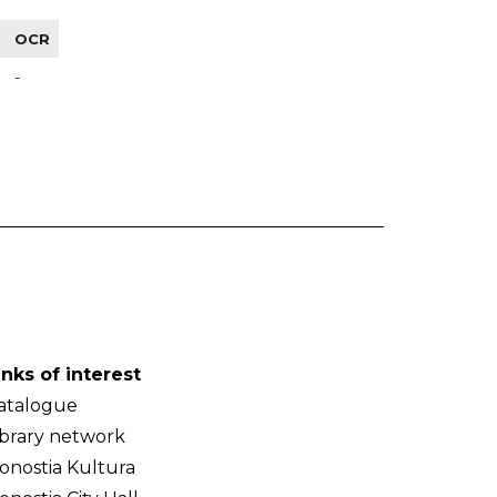
OCR
-
inks of interest
atalogue
ibrary network
onostia Kultura