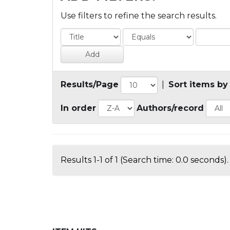
Use filters to refine the search results.
Results/Page
|
Sort items by
In order
Authors/record
Results 1-1 of 1 (Search time: 0.0 seconds).