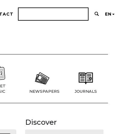
TACT
EN
ET
IC
NEWSPAPERS
JOURNALS
Discover