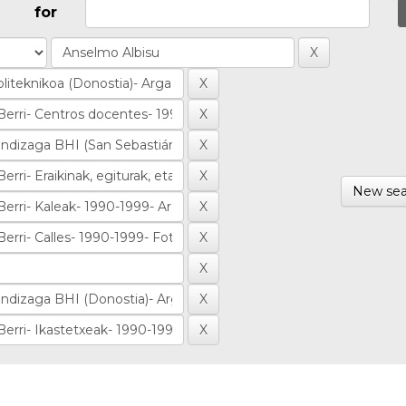
for
New sea