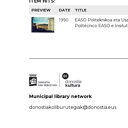
ITEM HITS:
PREVIEW
DATE
TITLE
1990
EASO Politeknikoa eta Usan
Politécnico EASO e Insitu
Municipal library network
donostiakoliburutegiak@donostia.eus