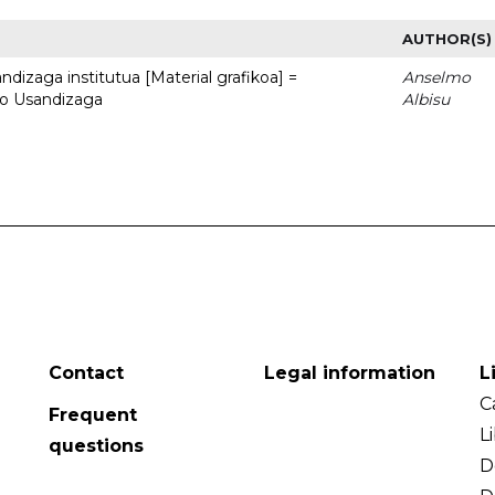
AUTHOR(S)
dizaga institutua [Material grafikoa] =
Anselmo
to Usandizaga
Albisu
Contact
Legal information
L
C
Frequent
L
questions
D