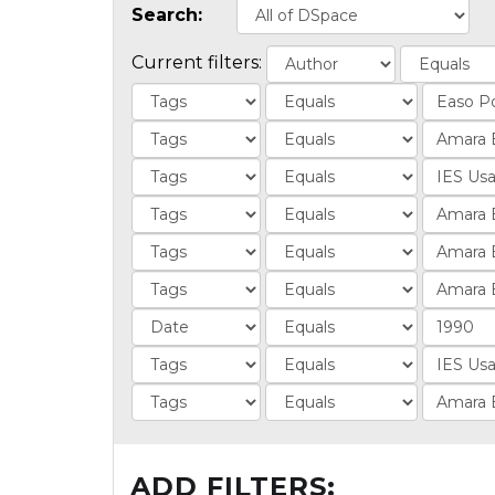
Search:
Current filters:
ADD FILTERS: