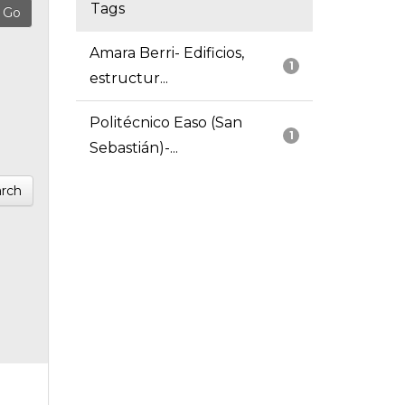
Tags
Amara Berri- Edificios,
1
estructur...
Politécnico Easo (San
1
Sebastián)-...
rch