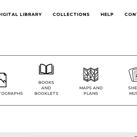
DIGITAL LIBRARY
COLLECTIONS
HELP
CON
BOOKS
AND
MAPS AND
SHE
TOGRAPHS
BOOKLETS
PLANS
MUS