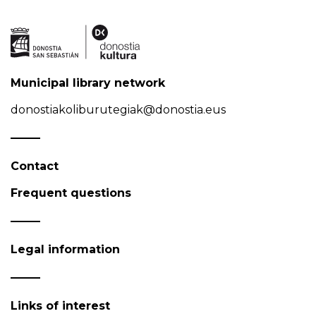
Municipal library network
donostiakoliburutegiak@donostia.eus
Contact
Frequent questions
Legal information
Links of interest