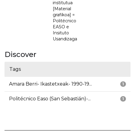
institutua
[Material
grafikoa] =
Politécnico
EASO e
Insituto
Usandizaga
Discover
Tags
Amara Berri- Ikastetxeak- 1990-19...
1
Politécnico Easo (San Sebastián)-...
1