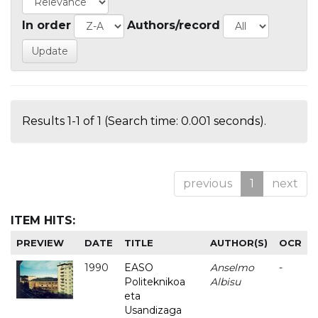
In order
Authors/record
Results 1-1 of 1 (Search time: 0.001 seconds).
previous
1
next
ITEM HITS:
PREVIEW
DATE
TITLE
AUTHOR(S)
OCR
1990
EASO
Anselmo
-
Politeknikoa
Albisu
eta
Usandizaga