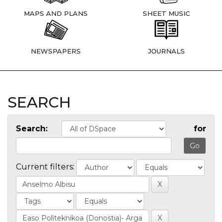
MAPS AND PLANS
SHEET MUSIC
NEWSPAPERS
JOURNALS
SEARCH
Search:
for
Current filters: