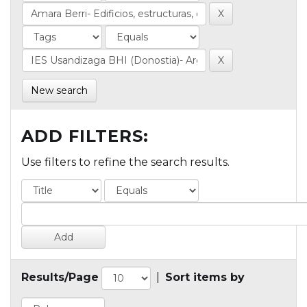
New search
ADD FILTERS:
Use filters to refine the search results.
Results/Page
|
Sort items by