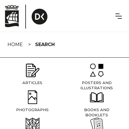
Skip
navigation
HOME
SEARCH
ARTICLES
POSTERS AND
ILLUSTRATIONS
PHOTOGRAPHS
BOOKS AND
BOOKLETS