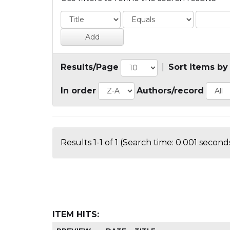
Results/Page
|
Sort items by
In order
Authors/record
Results 1-1 of 1 (Search time: 0.001 seconds
ITEM HITS: