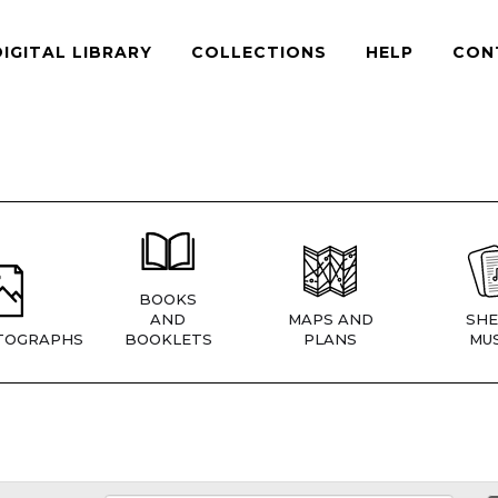
DIGITAL LIBRARY
COLLECTIONS
HELP
CON
BOOKS
AND
MAPS AND
SHE
TOGRAPHS
BOOKLETS
PLANS
MUS