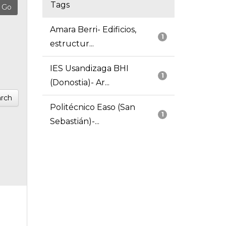
Tags
Amara Berri- Edificios,
1
estructur...
IES Usandizaga BHI
1
(Donostia)- Ar...
rch
Politécnico Easo (San
1
Sebastián)-...