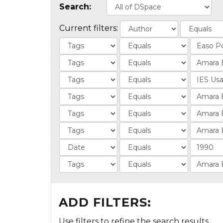
Search:
Current filters:
ADD FILTERS:
Use filters to refine the search results.