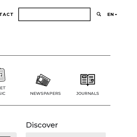
TACT
EN
ET
IC
NEWSPAPERS
JOURNALS
Discover