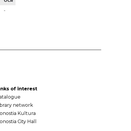
OCR
-
inks of interest
atalogue
ibrary network
onostia Kultura
onostia City Hall