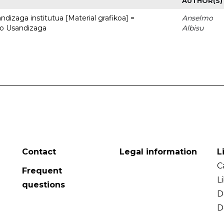
AUTHOR(S)
dizaga institutua [Material grafikoa] =
Anselmo
to Usandizaga
Albisu
Contact
Legal information
L
C
Frequent
L
questions
D
D