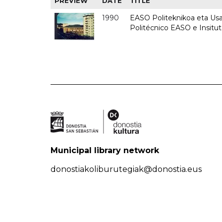
PREVIEW
DATE
TITLE
1990
EASO Politeknikoa eta Usan
Politécnico EASO e Insitu
Municipal library network
donostiakoliburutegiak@donostia.eus