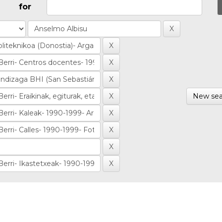
for
New sea