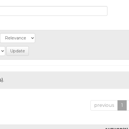
).
previous
1