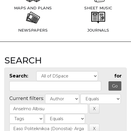
MAPS AND PLANS
SHEET MUSIC
NEWSPAPERS
JOURNALS
SEARCH
Search:
for
Current filters: