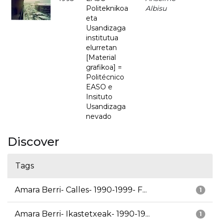
Politeknikoa
Albisu
eta
Usandizaga
institutua
elurretan
[Material
grafikoa] =
Politécnico
EASO e
Insituto
Usandizaga
nevado
Discover
Tags
Amara Berri- Calles- 1990-1999- F...
1
Amara Berri- Ikastetxeak- 1990-19...
1