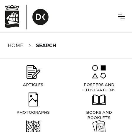
Skip
navigation
HOME
SEARCH
ARTICLES
POSTERS AND
ILLUSTRATIONS
PHOTOGRAPHS
BOOKS AND
BOOKLETS