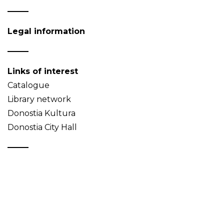
Legal information
Links of interest
Catalogue
Library network
Donostia Kultura
Donostia City Hall