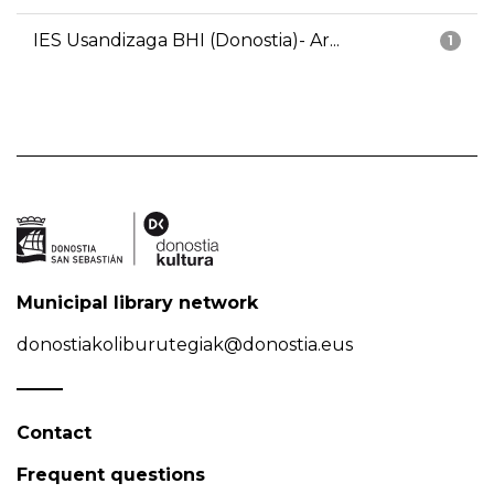
IES Usandizaga BHI (Donostia)- Ar...
1
Municipal library network
donostiakoliburutegiak@donostia.eus
Contact
Frequent questions