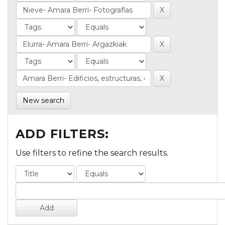
New search
ADD FILTERS:
Use filters to refine the search results.