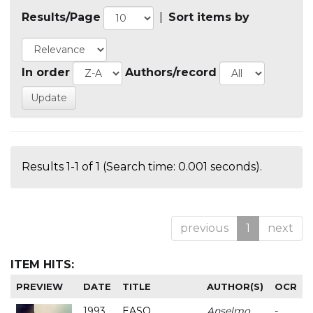
Results/Page
|
Sort items by
In order
Authors/record
Results 1-1 of 1 (Search time: 0.001 seconds).
previous
1
next
ITEM HITS:
PREVIEW
DATE
TITLE
AUTHOR(S)
OCR
1993
EASO
Anselmo
-