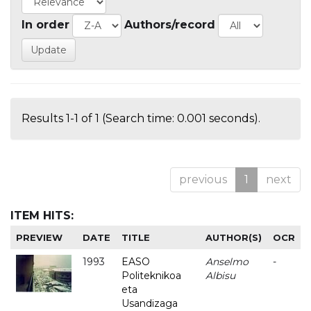
In order
Authors/record
Results 1-1 of 1 (Search time: 0.001 seconds).
previous
1
next
ITEM HITS:
PREVIEW
DATE
TITLE
AUTHOR(S)
OCR
1993
EASO
Anselmo
-
Politeknikoa
Albisu
eta
Usandizaga