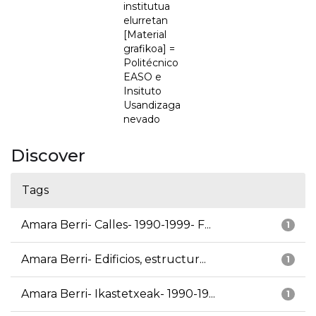
institutua
elurretan
[Material
grafikoa] =
Politécnico
EASO e
Insituto
Usandizaga
nevado
Discover
Tags
Amara Berri- Calles- 1990-1999- F...
1
Amara Berri- Edificios, estructur...
1
Amara Berri- Ikastetxeak- 1990-19...
1