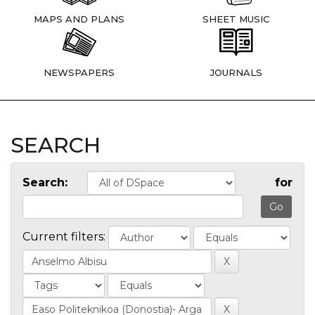
MAPS AND PLANS
SHEET MUSIC
NEWSPAPERS
JOURNALS
SEARCH
Search:
for
Current filters: