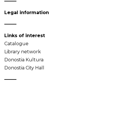
Legal information
Links of interest
Catalogue
Library network
Donostia Kultura
Donostia City Hall