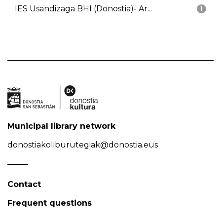
IES Usandizaga BHI (Donostia)- Ar...
1
Municipal library network
donostiakoliburutegiak@donostia.eus
Contact
Frequent questions