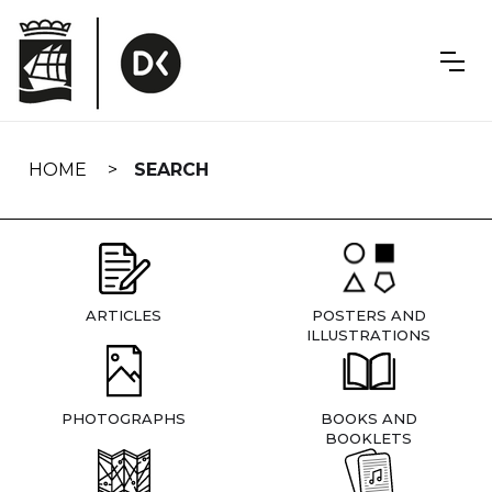
Skip
navigation
HOME
SEARCH
ARTICLES
POSTERS AND
ILLUSTRATIONS
PHOTOGRAPHS
BOOKS AND
BOOKLETS