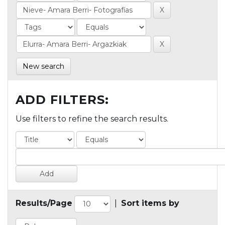
New search
ADD FILTERS:
Use filters to refine the search results.
Results/Page
|
Sort items by