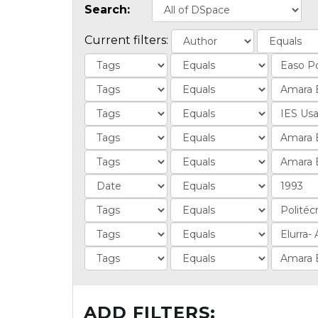
Search:
Current filters:
ADD FILTERS: