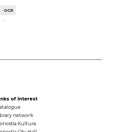
OCR
-
inks of interest
atalogue
ibrary network
onostia Kultura
onostia City Hall