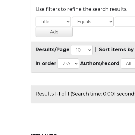
Use filters to refine the search results.
Results/Page
|
Sort items by
In order
Authors/record
Results 1-1 of 1 (Search time: 0.001 seconds