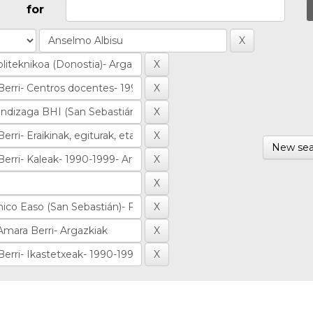
for
New sea