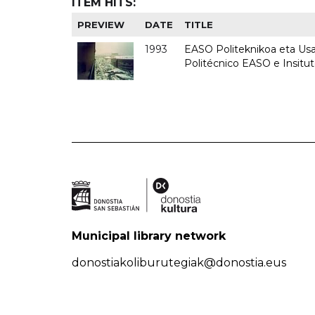
ITEM HITS:
PREVIEW
DATE
TITLE
1993
EASO Politeknikoa eta Usan
Politécnico EASO e Insit
Municipal library network
donostiakoliburutegiak@donostia.eus