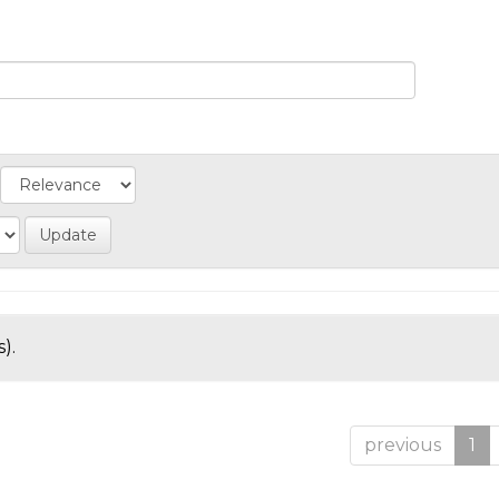
).
previous
1