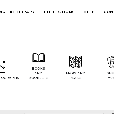
DIGITAL LIBRARY
COLLECTIONS
HELP
CON
BOOKS
AND
MAPS AND
SHE
TOGRAPHS
BOOKLETS
PLANS
MUS