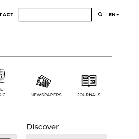
TACT
EN
ET
IC
NEWSPAPERS
JOURNALS
Discover