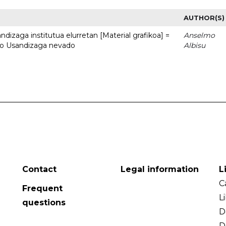
AUTHOR(S)
dizaga institutua elurretan [Material grafikoa] =
Anselmo
uto Usandizaga nevado
Albisu
Contact
Legal information
L
C
Frequent
L
questions
D
D