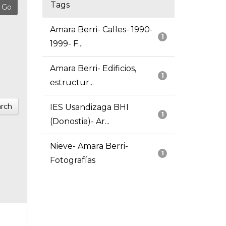
Tags
Amara Berri- Calles- 1990-
1
1999- F...
Amara Berri- Edificios,
1
estructur...
rch
IES Usandizaga BHI
1
(Donostia)- Ar...
Nieve- Amara Berri-
1
Fotografías