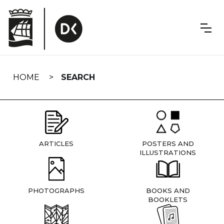
Skip
navigation
HOME
SEARCH
ARTICLES
POSTERS AND
ILLUSTRATIONS
PHOTOGRAPHS
BOOKS AND
BOOKLETS