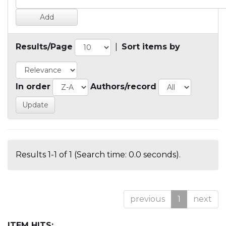
Results/Page
|
Sort items by
In order
Authors/record
Results 1-1 of 1 (Search time: 0.0 seconds).
previous
1
next
ITEM HITS: