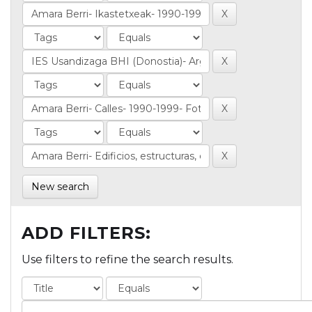
New search
ADD FILTERS:
Use filters to refine the search results.