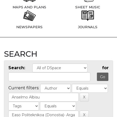
MAPS AND PLANS
SHEET MUSIC
NEWSPAPERS
JOURNALS
SEARCH
Search:
for
Current filters: