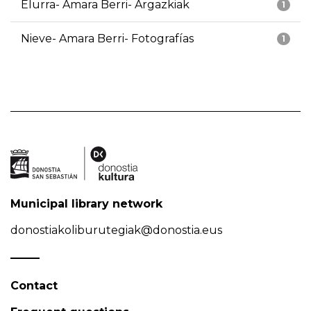
Elurra- Amara Berri- Argazkiak
1
Nieve- Amara Berri- Fotografías
1
Municipal library network
donostiakoliburutegiak@donostia.eus
Contact