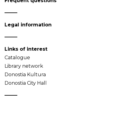
Frequent questions
Legal information
Links of interest
Catalogue
Library network
Donostia Kultura
Donostia City Hall