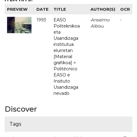
PREVIEW
DATE
TITLE
AUTHOR(S)
OCR
1993
EASO
Anselmo
-
Politeknikoa
Albisu
eta
Usandizaga
institutua
elurretan
[Material
grafikoa] =
Politécnico
EASO e
Insituto
Usandizaga
nevado
Discover
Tags