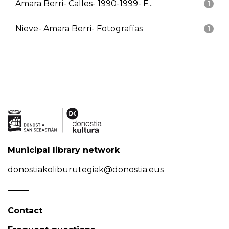
Amara Berri- Calles- 1990-1999- F...
1
Nieve- Amara Berri- Fotografías
1
Municipal library network
donostiakoliburutegiak@donostia.eus
Contact