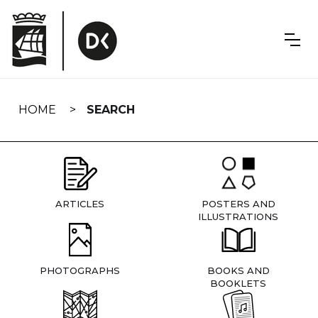
Skip
navigation
HOME
SEARCH
ARTICLES
POSTERS AND
ILLUSTRATIONS
PHOTOGRAPHS
BOOKS AND
BOOKLETS