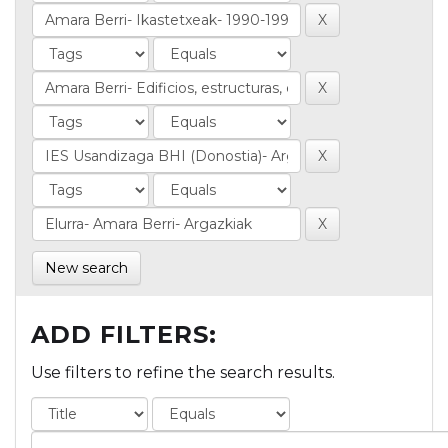
New search
ADD FILTERS:
Use filters to refine the search results.