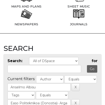
MAPS AND PLANS
SHEET MUSIC
NEWSPAPERS
JOURNALS
SEARCH
Search:
for
Current filters: