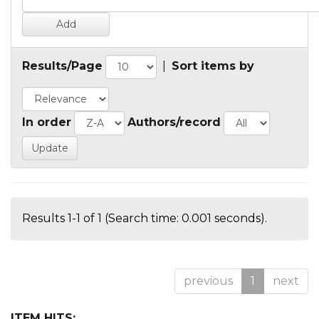
Results/Page
|
Sort items by
In order
Authors/record
Results 1-1 of 1 (Search time: 0.001 seconds).
previous
1
next
ITEM HITS: