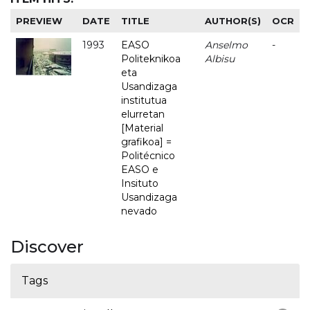
PREVIEW
DATE
TITLE
AUTHOR(S)
OCR
1993
EASO
Anselmo
-
Politeknikoa
Albisu
eta
Usandizaga
institutua
elurretan
[Material
grafikoa] =
Politécnico
EASO e
Insituto
Usandizaga
nevado
Discover
Tags