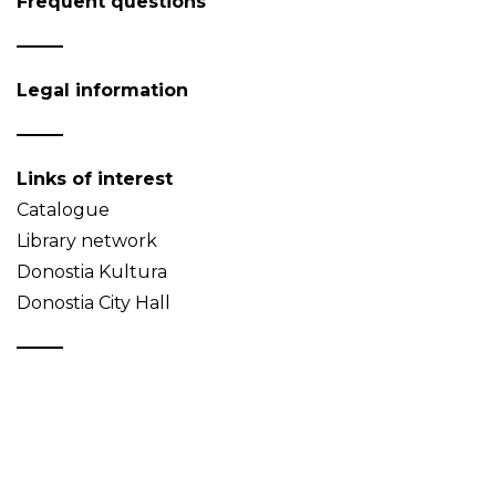
Frequent questions
Legal information
Links of interest
Catalogue
Library network
Donostia Kultura
Donostia City Hall