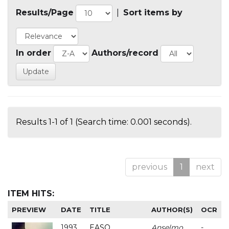
Results/Page
|
Sort items by
In order
Authors/record
Results 1-1 of 1 (Search time: 0.001 seconds).
previous
1
next
ITEM HITS:
PREVIEW
DATE
TITLE
AUTHOR(S)
OCR
1993
EASO
Anselmo
-