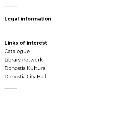
Legal information
Links of interest
Catalogue
Library network
Donostia Kultura
Donostia City Hall