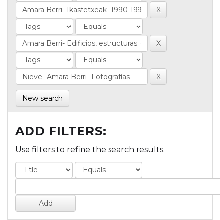
New search
ADD FILTERS:
Use filters to refine the search results.