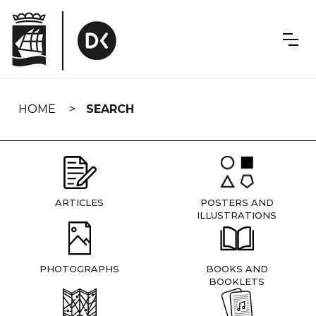
Skip
navigation
HOME
SEARCH
ARTICLES
POSTERS AND
ILLUSTRATIONS
PHOTOGRAPHS
BOOKS AND
BOOKLETS