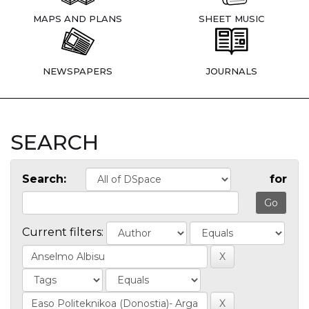
MAPS AND PLANS
SHEET MUSIC
NEWSPAPERS
JOURNALS
SEARCH
Search:
for
Current filters: