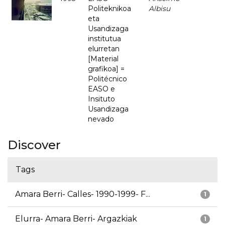
Politeknikoa
Albisu
eta
Usandizaga
institutua
elurretan
[Material
grafikoa] =
Politécnico
EASO e
Insituto
Usandizaga
nevado
Discover
Tags
Amara Berri- Calles- 1990-1999- F...
1
Elurra- Amara Berri- Argazkiak
1