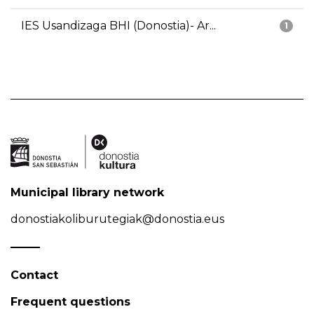
IES Usandizaga BHI (Donostia)- Ar...
1
Municipal library network
donostiakoliburutegiak@donostia.eus
Contact
Frequent questions