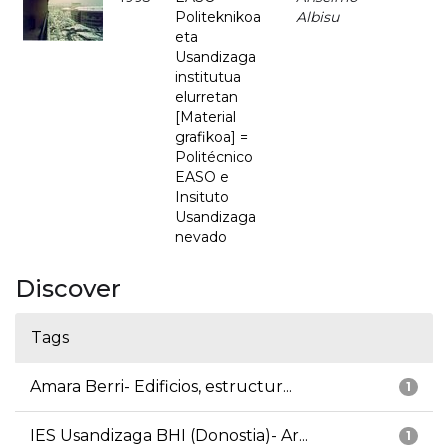
Politeknikoa
Albisu
eta
Usandizaga
institutua
elurretan
[Material
grafikoa] =
Politécnico
EASO e
Insituto
Usandizaga
nevado
Discover
Tags
Amara Berri- Edificios, estructur...
1
IES Usandizaga BHI (Donostia)- Ar...
1