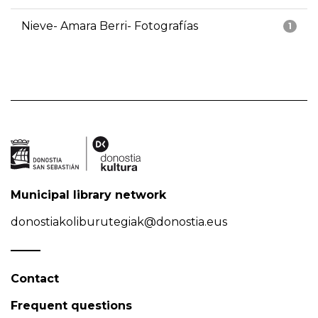
Nieve- Amara Berri- Fotografías
1
Municipal library network
donostiakoliburutegiak@donostia.eus
Contact
Frequent questions