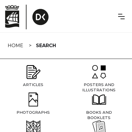
Skip
navigation
HOME
SEARCH
ARTICLES
POSTERS AND
ILLUSTRATIONS
PHOTOGRAPHS
BOOKS AND
BOOKLETS