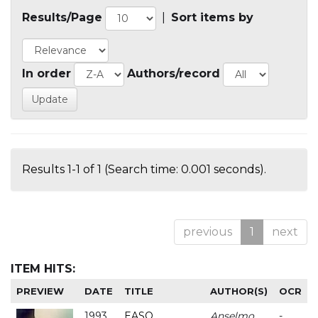
Results/Page
|
Sort items by
In order
Authors/record
Results 1-1 of 1 (Search time: 0.001 seconds).
previous
1
next
ITEM HITS:
PREVIEW
DATE
TITLE
AUTHOR(S)
OCR
1993
EASO
Anselmo
-