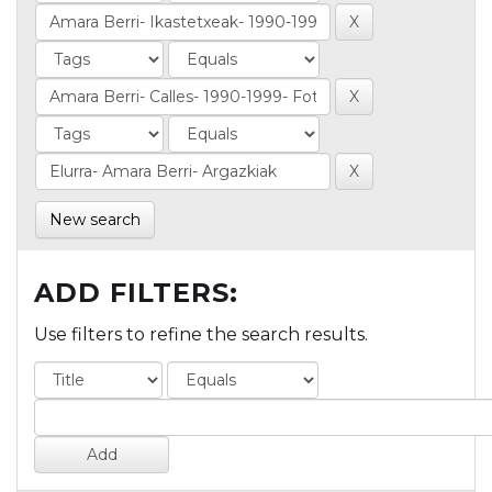
New search
ADD FILTERS:
Use filters to refine the search results.