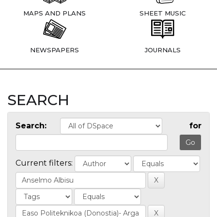
MAPS AND PLANS
SHEET MUSIC
NEWSPAPERS
JOURNALS
SEARCH
Search:
for
Current filters: