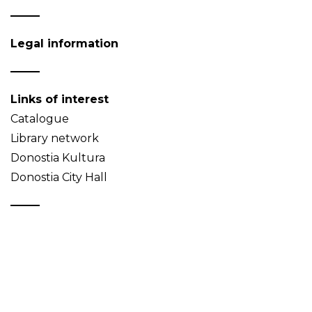
Legal information
Links of interest
Catalogue
Library network
Donostia Kultura
Donostia City Hall