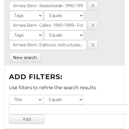
New search
ADD FILTERS:
Use filters to refine the search results.