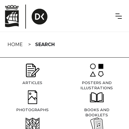
Skip
navigation
HOME
SEARCH
ARTICLES
POSTERS AND
ILLUSTRATIONS
PHOTOGRAPHS
BOOKS AND
BOOKLETS