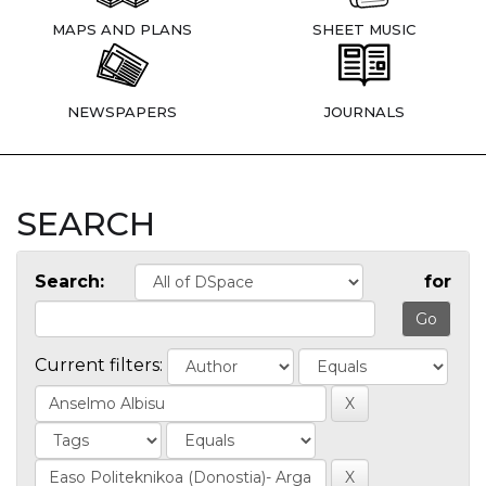
MAPS AND PLANS
SHEET MUSIC
NEWSPAPERS
JOURNALS
SEARCH
Search:
for
Current filters: