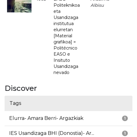
Politeknikoa
Albisu
eta
Usandizaga
institutua
elurretan
[Material
grafikoa] =
Politécnico
EASO e
Insituto
Usandizaga
nevado
Discover
Tags
Elurra- Amara Berri- Argazkiak
1
IES Usandizaga BHI (Donostia)- Ar...
1