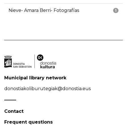
Nieve- Amara Berri- Fotografías
1
Municipal library network
donostiakoliburutegiak@donostia.eus
Contact
Frequent questions