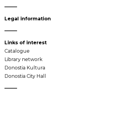
Legal information
Links of interest
Catalogue
Library network
Donostia Kultura
Donostia City Hall