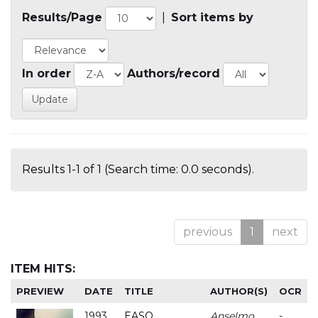
Results/Page
|
Sort items by
In order
Authors/record
Results 1-1 of 1 (Search time: 0.0 seconds).
previous
1
next
ITEM HITS:
PREVIEW
DATE
TITLE
AUTHOR(S)
OCR
1993
EASO
Anselmo
-