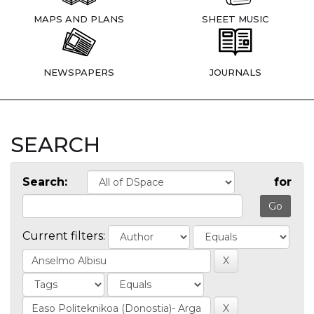
MAPS AND PLANS
SHEET MUSIC
NEWSPAPERS
JOURNALS
SEARCH
Search:
for
Current filters: