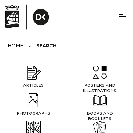
Skip
navigation
HOME
SEARCH
ARTICLES
POSTERS AND
ILLUSTRATIONS
PHOTOGRAPHS
BOOKS AND
BOOKLETS