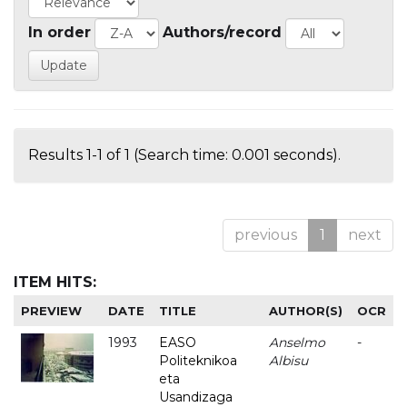
In order
Authors/record
Results 1-1 of 1 (Search time: 0.001 seconds).
previous
1
next
ITEM HITS:
PREVIEW
DATE
TITLE
AUTHOR(S)
OCR
1993
EASO
Anselmo
-
Politeknikoa
Albisu
eta
Usandizaga