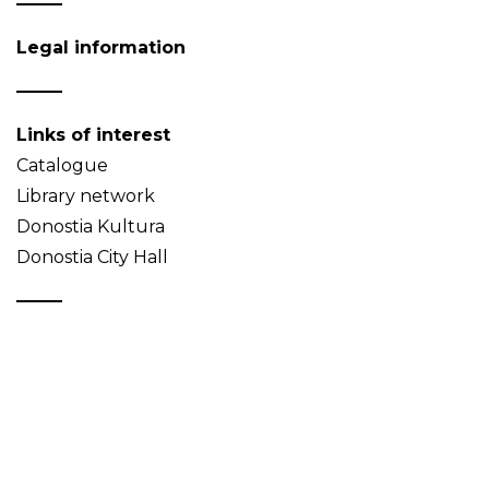
Legal information
Links of interest
Catalogue
Library network
Donostia Kultura
Donostia City Hall