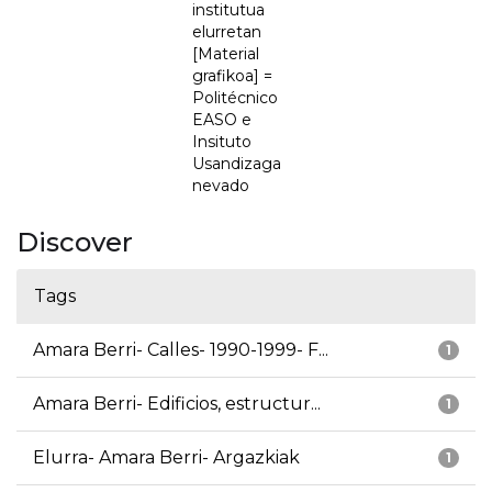
institutua
elurretan
[Material
grafikoa] =
Politécnico
EASO e
Insituto
Usandizaga
nevado
Discover
Tags
Amara Berri- Calles- 1990-1999- F...
1
Amara Berri- Edificios, estructur...
1
Elurra- Amara Berri- Argazkiak
1