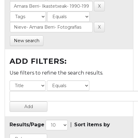
New search
ADD FILTERS:
Use filters to refine the search results.
Results/Page
|
Sort items by