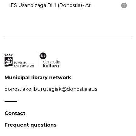
IES Usandizaga BHI (Donostia)- Ar...
1
Municipal library network
donostiakoliburutegiak@donostia.eus
Contact
Frequent questions