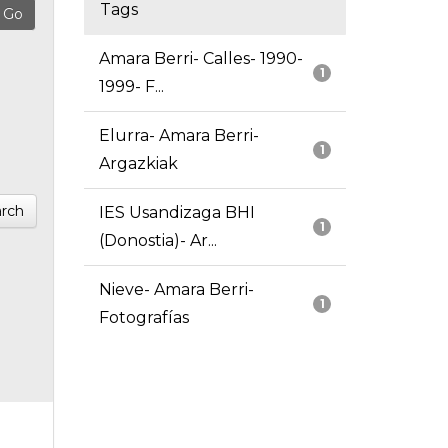
Tags
Amara Berri- Calles- 1990-
1
1999- F...
Elurra- Amara Berri-
1
Argazkiak
rch
IES Usandizaga BHI
1
(Donostia)- Ar...
Nieve- Amara Berri-
1
Fotografías