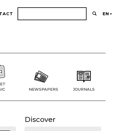
TACT
EN
ET
IC
NEWSPAPERS
JOURNALS
Discover