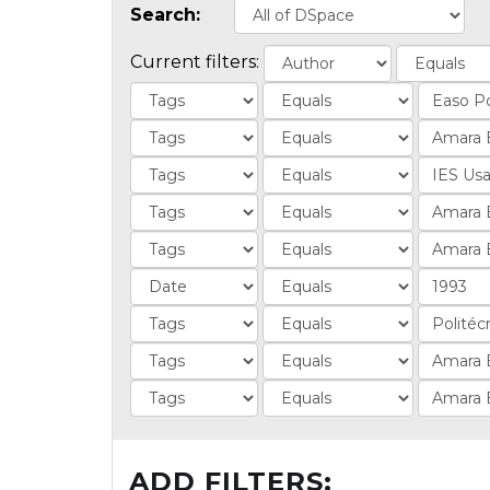
Search:
Current filters:
ADD FILTERS: