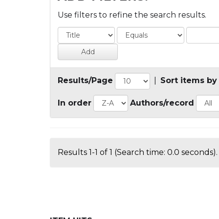
Use filters to refine the search results.
Results/Page
|
Sort items by
In order
Authors/record
Results 1-1 of 1 (Search time: 0.0 seconds).