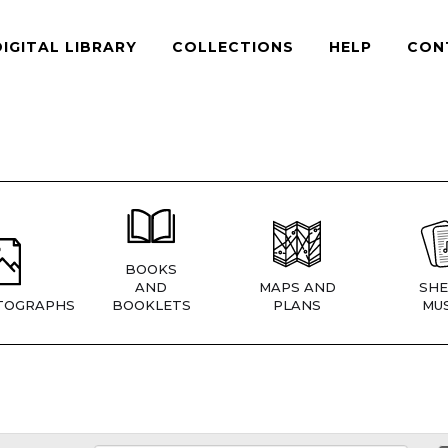
DIGITAL LIBRARY
COLLECTIONS
HELP
CON
BOOKS
AND
MAPS AND
SHE
TOGRAPHS
BOOKLETS
PLANS
MUS