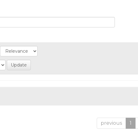
previous
1