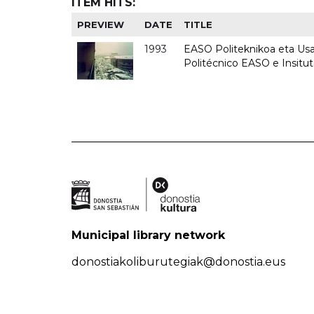
ITEM HITS:
PREVIEW
DATE
TITLE
1993
EASO Politeknikoa eta Usan
Politécnico EASO e Insit
Municipal library network
donostiakoliburutegiak@donostia.eus