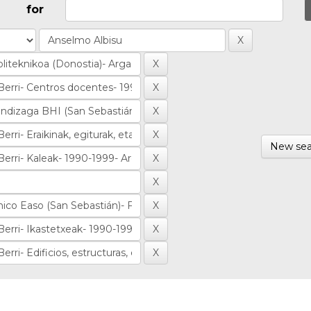
for
New sea