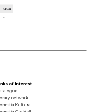
OCR
-
inks of interest
atalogue
ibrary network
onostia Kultura
onostia City Hall