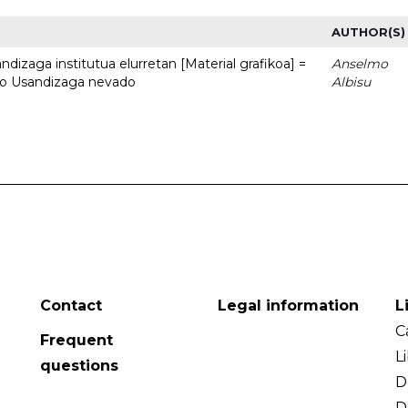
AUTHOR(S)
dizaga institutua elurretan [Material grafikoa] =
Anselmo
uto Usandizaga nevado
Albisu
Contact
Legal information
L
C
Frequent
L
questions
D
D