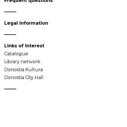
Frequent questions
Legal information
Links of interest
Catalogue
Library network
Donostia Kultura
Donostia City Hall