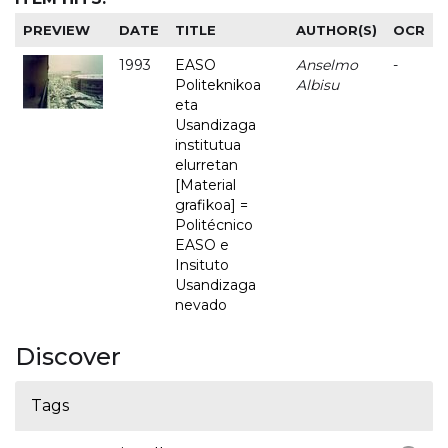
PREVIEW
DATE
TITLE
AUTHOR(S)
OCR
1993
EASO
Anselmo
-
Politeknikoa
Albisu
eta
Usandizaga
institutua
elurretan
[Material
grafikoa] =
Politécnico
EASO e
Insituto
Usandizaga
nevado
Discover
Tags