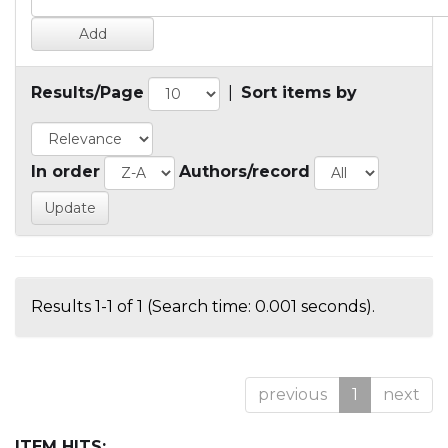
Results/Page
|
Sort items by
In order
Authors/record
Results 1-1 of 1 (Search time: 0.001 seconds).
previous
1
next
ITEM HITS: