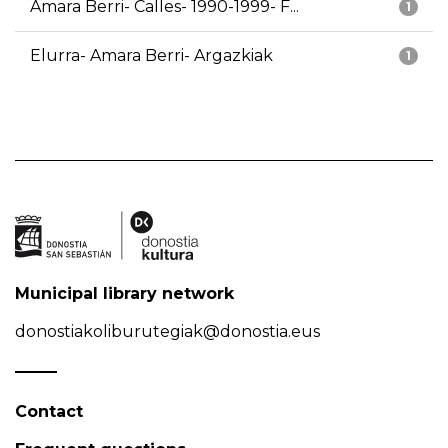
Amara Berri- Calles- 1990-1999- F...
1
Elurra- Amara Berri- Argazkiak
1
Municipal library network
donostiakoliburutegiak@donostia.eus
Contact