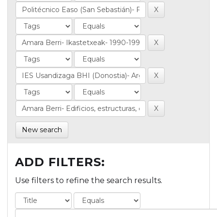
New search
ADD FILTERS:
Use filters to refine the search results.