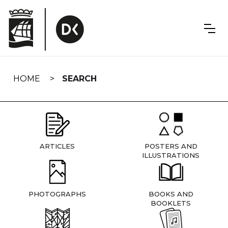
Skip
navigation
HOME
SEARCH
ARTICLES
POSTERS AND
ILLUSTRATIONS
PHOTOGRAPHS
BOOKS AND
BOOKLETS