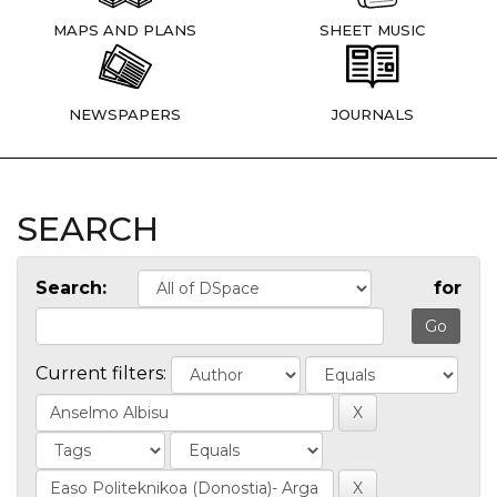
MAPS AND PLANS
SHEET MUSIC
NEWSPAPERS
JOURNALS
SEARCH
Search:
for
Current filters: