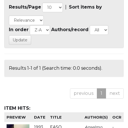
Results/Page
|
Sort items by
In order
Authors/record
Results 1-1 of 1 (Search time: 0.0 seconds).
previous
1
next
ITEM HITS:
PREVIEW
DATE
TITLE
AUTHOR(S)
OCR
1993
EASO
Anselmo
-