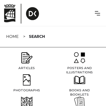
Skip
navigation
HOME
SEARCH
ARTICLES
POSTERS AND
ILLUSTRATIONS
PHOTOGRAPHS
BOOKS AND
BOOKLETS