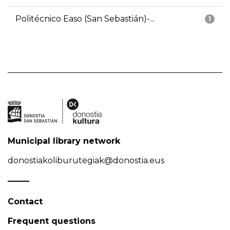
Politécnico Easo (San Sebastián)-...
1
Municipal library network
donostiakoliburutegiak@donostia.eus
Contact
Frequent questions