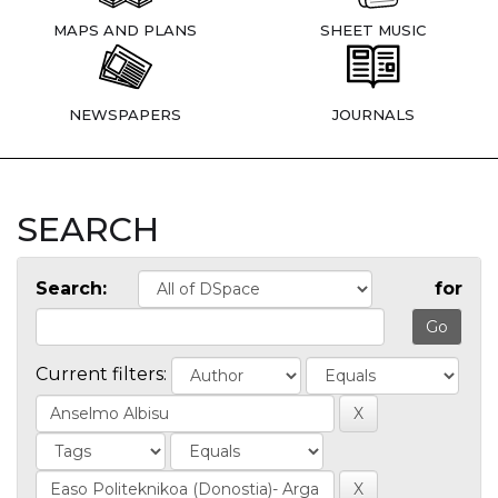
MAPS AND PLANS
SHEET MUSIC
NEWSPAPERS
JOURNALS
SEARCH
Search:
for
Current filters: