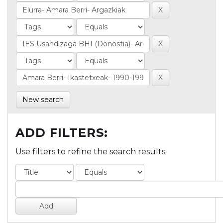
New search
ADD FILTERS:
Use filters to refine the search results.