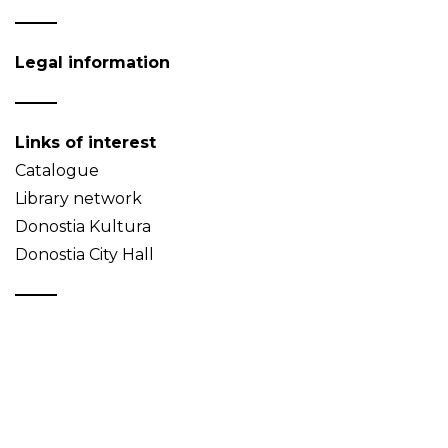
Legal information
Links of interest
Catalogue
Library network
Donostia Kultura
Donostia City Hall