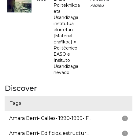
Politeknikoa
Albisu
eta
Usandizaga
institutua
elurretan
[Material
grafikoa] =
Politécnico
EASO e
Insituto
Usandizaga
nevado
Discover
Tags
Amara Berri- Calles- 1990-1999- F...
1
Amara Berri- Edificios, estructur...
1