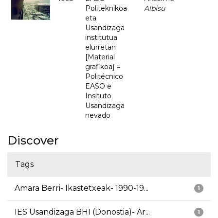
Politeknikoa
Albisu
eta
Usandizaga
institutua
elurretan
[Material
grafikoa] =
Politécnico
EASO e
Insituto
Usandizaga
nevado
Discover
Tags
Amara Berri- Ikastetxeak- 1990-19...
1
IES Usandizaga BHI (Donostia)- Ar...
1