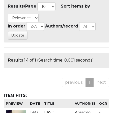
Results/Page
|
Sort items by
In order
Authors/record
Results 1-1 of 1 (Search time: 0.001 seconds).
previous
1
next
ITEM HITS:
PREVIEW
DATE
TITLE
AUTHOR(S)
OCR
1993
EASO
Anselmo
-