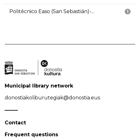
Politécnico Easo (San Sebastián)-...
1
Municipal library network
donostiakoliburutegiak@donostia.eus
Contact
Frequent questions