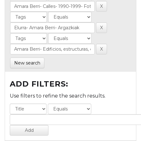
New search
ADD FILTERS:
Use filters to refine the search results.