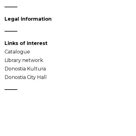
Legal information
Links of interest
Catalogue
Library network
Donostia Kultura
Donostia City Hall