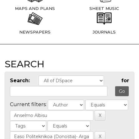
MAPS AND PLANS
SHEET MUSIC
NEWSPAPERS
JOURNALS
SEARCH
Search:
for
Current filters: