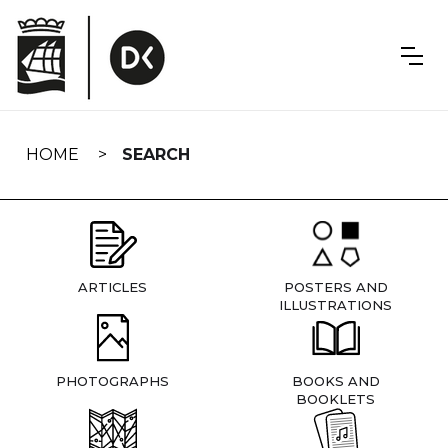
Skip
navigation
HOME
SEARCH
ARTICLES
POSTERS AND
ILLUSTRATIONS
PHOTOGRAPHS
BOOKS AND
BOOKLETS