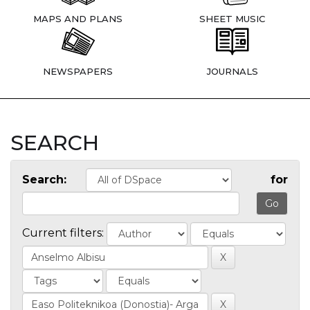
MAPS AND PLANS
SHEET MUSIC
NEWSPAPERS
JOURNALS
SEARCH
Search:
for
Current filters: