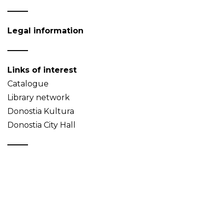
Legal information
Links of interest
Catalogue
Library network
Donostia Kultura
Donostia City Hall