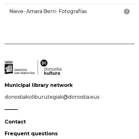
Nieve- Amara Berri- Fotografías
1
Municipal library network
donostiakoliburutegiak@donostia.eus
Contact
Frequent questions