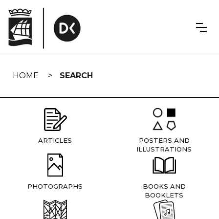
Skip
navigation
HOME
SEARCH
ARTICLES
POSTERS AND
ILLUSTRATIONS
PHOTOGRAPHS
BOOKS AND
BOOKLETS