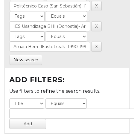
New search
ADD FILTERS:
Use filters to refine the search results.