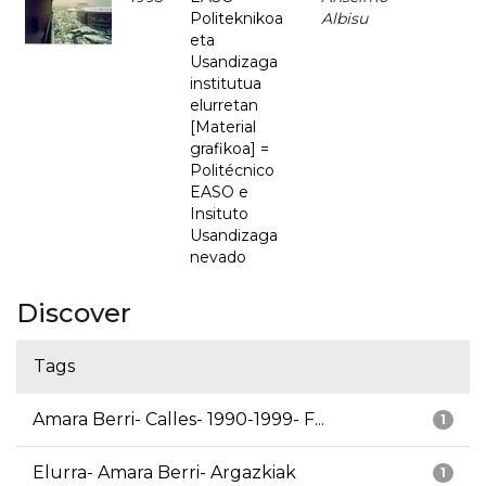
Politeknikoa
Albisu
eta
Usandizaga
institutua
elurretan
[Material
grafikoa] =
Politécnico
EASO e
Insituto
Usandizaga
nevado
Discover
Tags
Amara Berri- Calles- 1990-1999- F...
1
Elurra- Amara Berri- Argazkiak
1