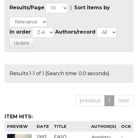
Results/Page
|
Sort items by
In order
Authors/record
Results 1-1 of 1 (Search time: 0.0 seconds).
previous
1
next
ITEM HITS:
PREVIEW
DATE
TITLE
AUTHOR(S)
OCR
1993
EASO
Anselmo
-