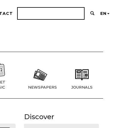
TACT
EN
ET
IC
NEWSPAPERS
JOURNALS
Discover