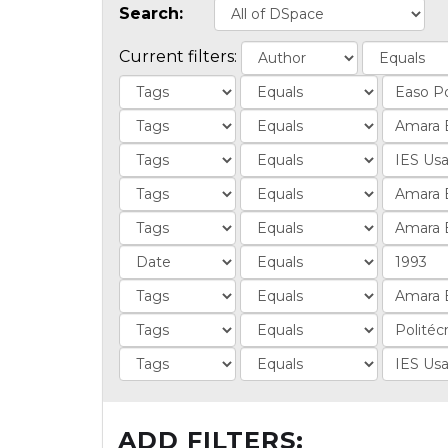
Search:
Current filters:
ADD FILTERS: