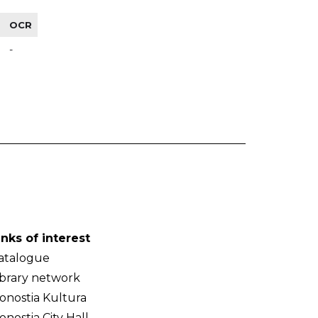
OCR
-
inks of interest
atalogue
ibrary network
onostia Kultura
onostia City Hall