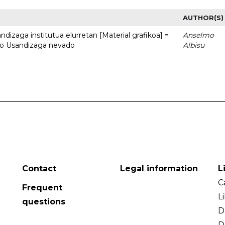
AUTHOR(S)
dizaga institutua elurretan [Material grafikoa] =
Anselmo
uto Usandizaga nevado
Albisu
Contact
Legal information
L
C
Frequent
L
questions
D
D