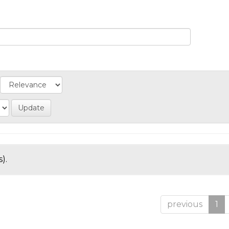
).
previous
1