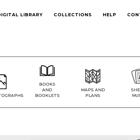
DIGITAL LIBRARY
COLLECTIONS
HELP
CON
BOOKS
AND
MAPS AND
SHE
TOGRAPHS
BOOKLETS
PLANS
MUS