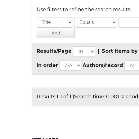
Use filters to refine the search results.
Results/Page
|
Sort items by
In order
Authors/record
Results 1-1 of 1 (Search time: 0.001 seconds