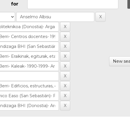
for
New sea