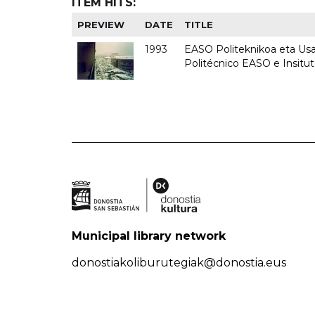
ITEM HITS:
PREVIEW
DATE
TITLE
1993
EASO Politeknikoa eta Usan
Politécnico EASO e Insit
Municipal library network
donostiakoliburutegiak@donostia.eus