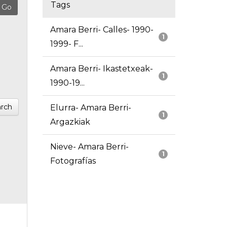
Tags
Amara Berri- Calles- 1990-
1
1999- F...
Amara Berri- Ikastetxeak-
1
1990-19...
rch
Elurra- Amara Berri-
1
Argazkiak
Nieve- Amara Berri-
1
Fotografías