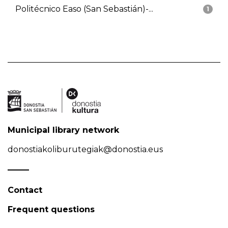
Politécnico Easo (San Sebastián)-...
1
Municipal library network
donostiakoliburutegiak@donostia.eus
Contact
Frequent questions