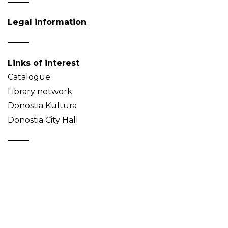
Legal information
Links of interest
Catalogue
Library network
Donostia Kultura
Donostia City Hall