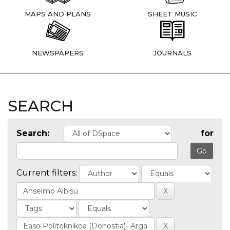
MAPS AND PLANS
SHEET MUSIC
NEWSPAPERS
JOURNALS
SEARCH
Search:
for
Current filters: