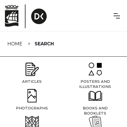
Skip
navigation
HOME
SEARCH
ARTICLES
POSTERS AND
ILLUSTRATIONS
PHOTOGRAPHS
BOOKS AND
BOOKLETS