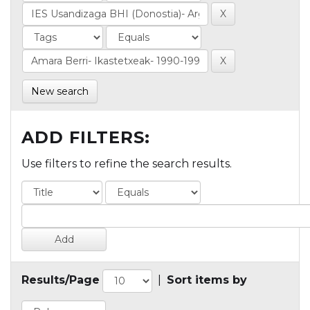
New search
ADD FILTERS:
Use filters to refine the search results.
Results/Page
|
Sort items by