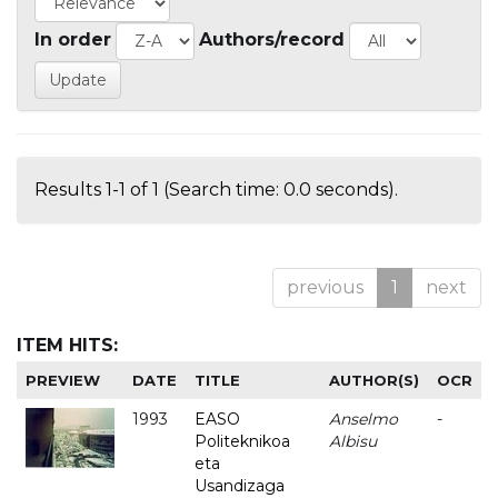
In order
Authors/record
Results 1-1 of 1 (Search time: 0.0 seconds).
previous
1
next
ITEM HITS:
PREVIEW
DATE
TITLE
AUTHOR(S)
OCR
1993
EASO
Anselmo
-
Politeknikoa
Albisu
eta
Usandizaga