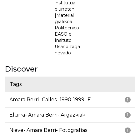
institutua
elurretan
[Material
grafikoa] =
Politécnico
EASO e
Insituto
Usandizaga
nevado
Discover
Tags
Amara Berri- Calles- 1990-1999- F...
1
Elurra- Amara Berri- Argazkiak
1
Nieve- Amara Berri- Fotografías
1