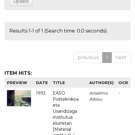
Results 1-1 of 1 (Search time: 0.0 seconds).
previous
1
next
ITEM HITS:
PREVIEW
DATE
TITLE
AUTHOR(S)
OCR
1993
EASO
Anselmo
-
Politeknikoa
Albisu
eta
Usandizaga
institutua
elurretan
[Material