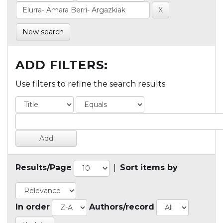
New search
ADD FILTERS:
Use filters to refine the search results.
Results/Page
|
Sort items by
In order
Authors/record