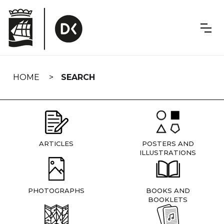
Skip
navigation
HOME
SEARCH
ARTICLES
POSTERS AND
ILLUSTRATIONS
PHOTOGRAPHS
BOOKS AND
BOOKLETS