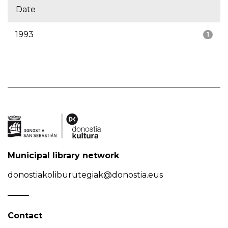
Date
1993
1
Municipal library network
donostiakoliburutegiak@donostia.eus
Contact