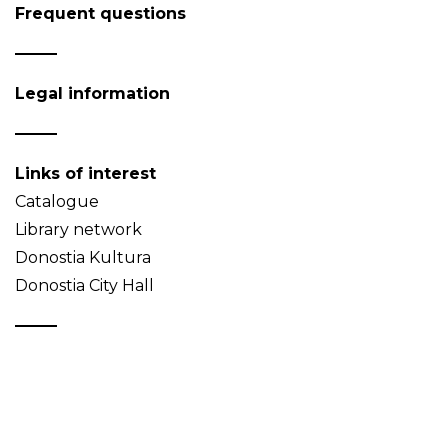
Frequent questions
Legal information
Links of interest
Catalogue
Library network
Donostia Kultura
Donostia City Hall