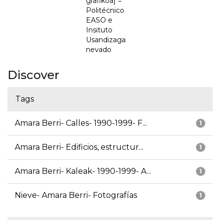
grafikoa] =
Politécnico
EASO e
Insituto
Usandizaga
nevado
Discover
Tags
Amara Berri- Calles- 1990-1999- F...
1
Amara Berri- Edificios, estructur...
1
Amara Berri- Kaleak- 1990-1999- A...
1
Nieve- Amara Berri- Fotografías
1