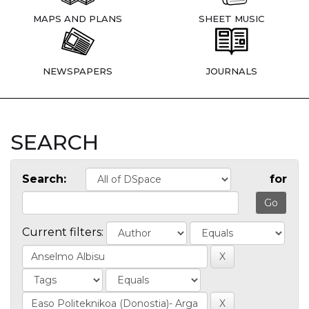
MAPS AND PLANS
SHEET MUSIC
NEWSPAPERS
JOURNALS
SEARCH
Search:
for
Current filters: