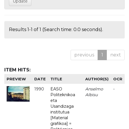
Results 1-1 of 1 (Search time: 0.0 seconds).
previous
1
next
ITEM HITS:
PREVIEW
DATE
TITLE
AUTHOR(S)
OCR
1990
EASO
Anselmo
-
Politeknikoa
Albisu
eta
Usandizaga
institutua
[Material
grafikoa] =