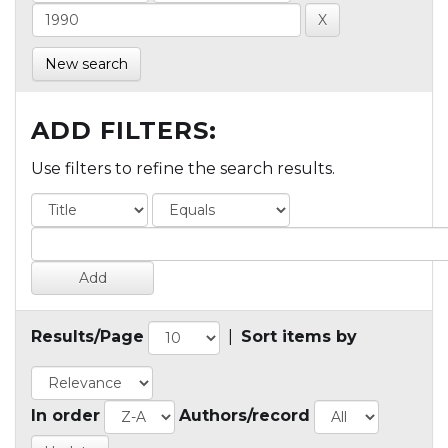
New search
ADD FILTERS:
Use filters to refine the search results.
Results/Page
|
Sort items by
In order
Authors/record