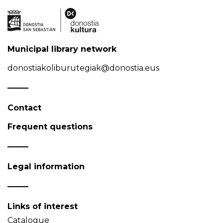
Municipal library network
donostiakoliburutegiak@donostia.eus
Contact
Frequent questions
Legal information
Links of interest
Catalogue