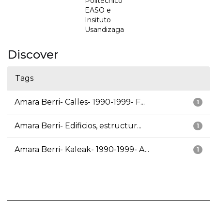
Politécnico
EASO e
Insituto
Usandizaga
Discover
Tags
Amara Berri- Calles- 1990-1999- F...
1
Amara Berri- Edificios, estructur...
1
Amara Berri- Kaleak- 1990-1999- A...
1