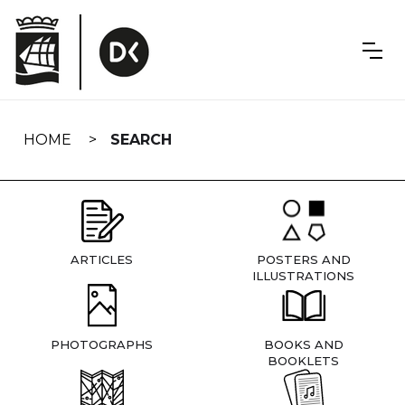
Skip
navigation
HOME
SEARCH
ARTICLES
POSTERS AND
ILLUSTRATIONS
PHOTOGRAPHS
BOOKS AND
BOOKLETS