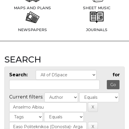
MAPS AND PLANS
SHEET MUSIC
NEWSPAPERS
JOURNALS
SEARCH
Search:
for
Current filters: