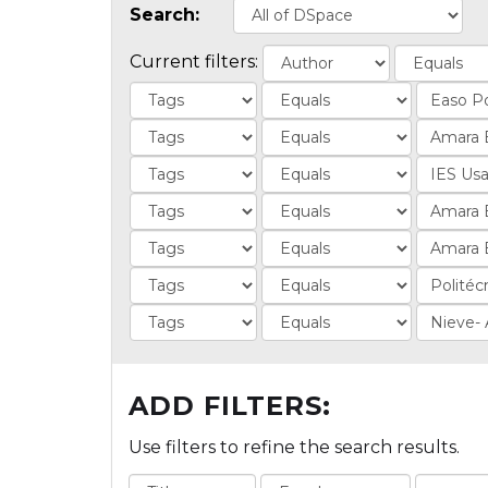
Search:
Current filters:
ADD FILTERS:
Use filters to refine the search results.