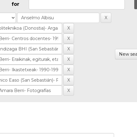
for
New sea