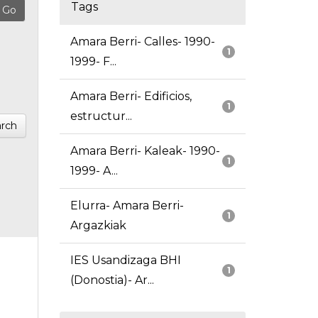
Tags
Amara Berri- Calles- 1990-
1
1999- F...
Amara Berri- Edificios,
1
estructur...
rch
Amara Berri- Kaleak- 1990-
1
1999- A...
Elurra- Amara Berri-
1
Argazkiak
IES Usandizaga BHI
1
(Donostia)- Ar...