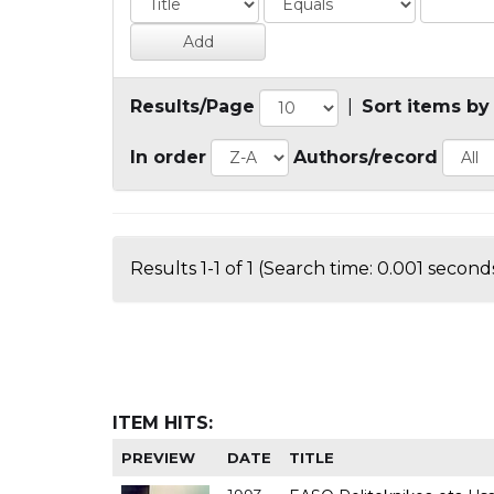
Results/Page
|
Sort items by
In order
Authors/record
Results 1-1 of 1 (Search time: 0.001 seconds
ITEM HITS:
PREVIEW
DATE
TITLE