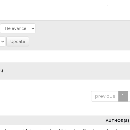
).
previous
1
AUTHOR(S)