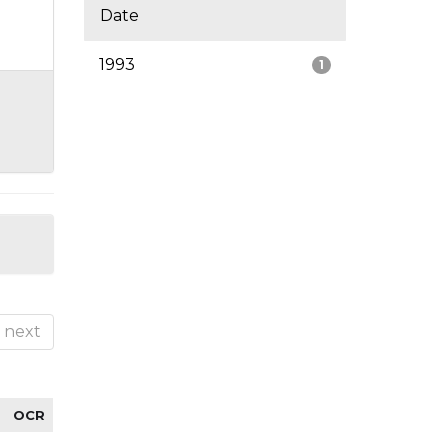
Date
1993
1
next
OCR