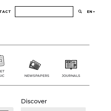
TACT
EN
ET
IC
NEWSPAPERS
JOURNALS
Discover