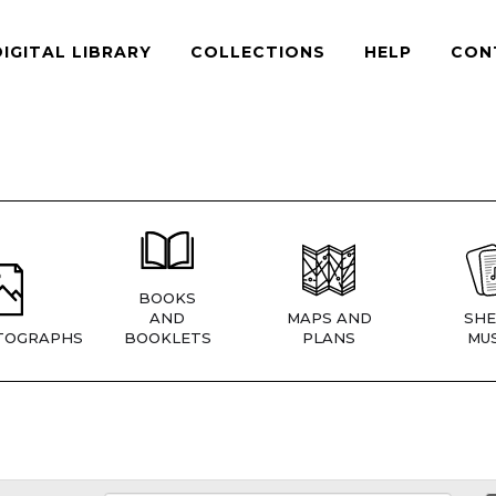
DIGITAL LIBRARY
COLLECTIONS
HELP
CON
BOOKS
AND
MAPS AND
SHE
TOGRAPHS
BOOKLETS
PLANS
MUS