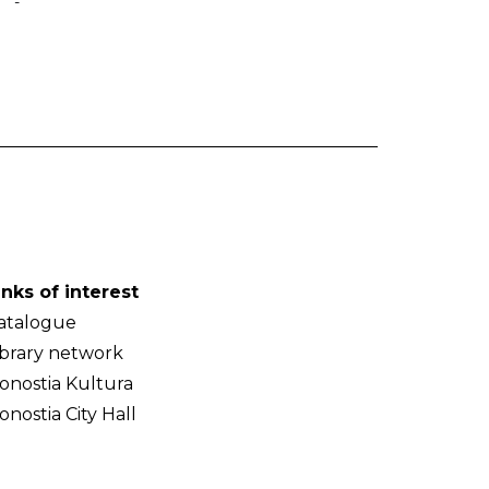
-
inks of interest
atalogue
ibrary network
onostia Kultura
onostia City Hall