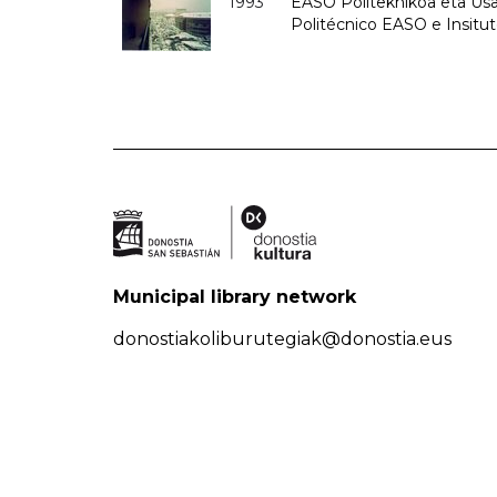
1993
EASO Politeknikoa eta Usan
Politécnico EASO e Insit
Municipal library network
donostiakoliburutegiak@donostia.eus