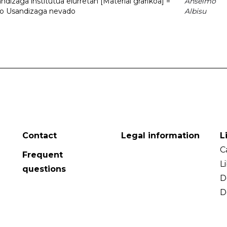
dizaga institutua elurretan [Material grafikoa] =
Anselmo
uto Usandizaga nevado
Albisu
Contact
Legal information
L
C
Frequent
L
questions
D
D