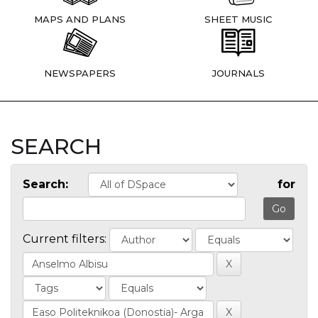
MAPS AND PLANS
SHEET MUSIC
NEWSPAPERS
JOURNALS
SEARCH
Search:
for
Current filters: