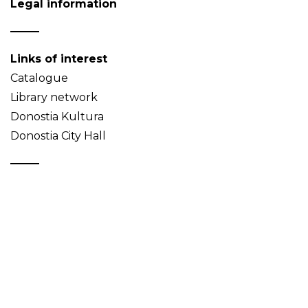
Legal information
Links of interest
Catalogue
Library network
Donostia Kultura
Donostia City Hall