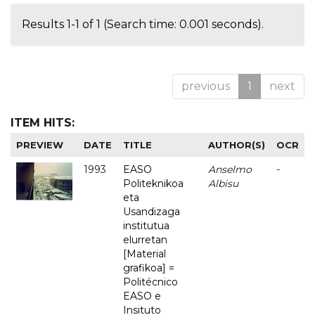
Results 1-1 of 1 (Search time: 0.001 seconds).
previous
1
next
ITEM HITS:
PREVIEW
DATE
TITLE
AUTHOR(S)
OCR
1993
EASO
Anselmo
-
Politeknikoa
Albisu
eta
Usandizaga
institutua
elurretan
[Material
grafikoa] =
Politécnico
EASO e
Insituto