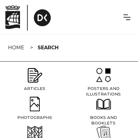
Skip
navigation
HOME
SEARCH
ARTICLES
POSTERS AND
ILLUSTRATIONS
PHOTOGRAPHS
BOOKS AND
BOOKLETS