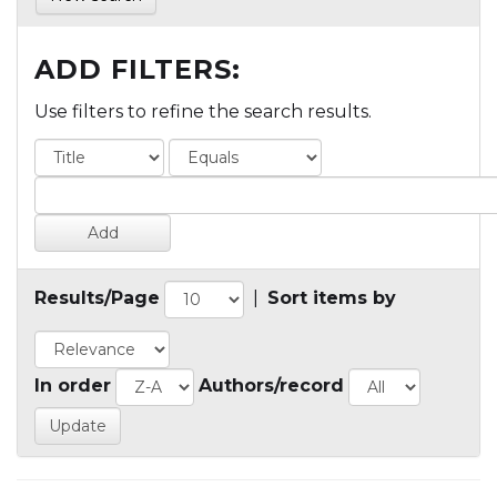
ADD FILTERS:
Use filters to refine the search results.
Results/Page
|
Sort items by
In order
Authors/record