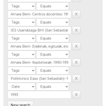
New search