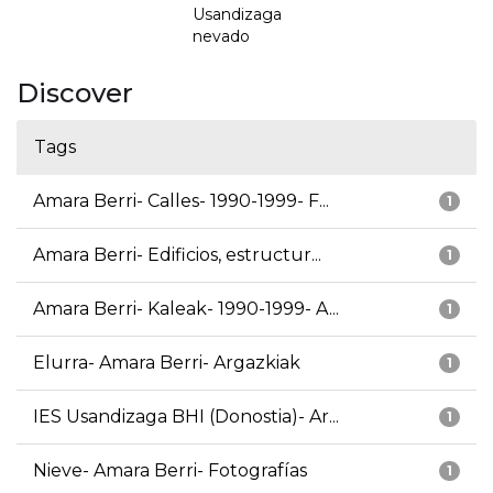
Usandizaga
nevado
Discover
Tags
Amara Berri- Calles- 1990-1999- F...
1
Amara Berri- Edificios, estructur...
1
Amara Berri- Kaleak- 1990-1999- A...
1
Elurra- Amara Berri- Argazkiak
1
IES Usandizaga BHI (Donostia)- Ar...
1
Nieve- Amara Berri- Fotografías
1