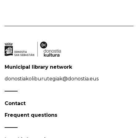
Municipal library network
donostiakoliburutegiak@donostia.eus
Contact
Frequent questions