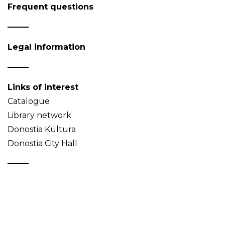
Frequent questions
Legal information
Links of interest
Catalogue
Library network
Donostia Kultura
Donostia City Hall