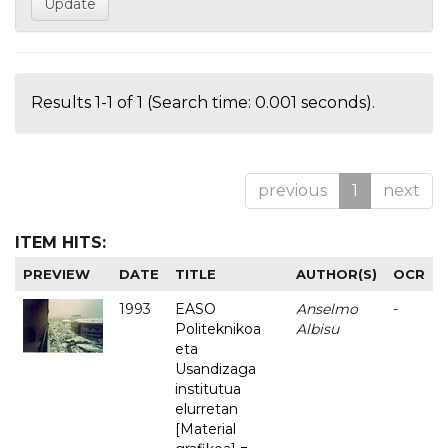
Results 1-1 of 1 (Search time: 0.001 seconds).
previous
1
next
ITEM HITS:
PREVIEW
DATE
TITLE
AUTHOR(S)
OCR
1993
EASO
Anselmo
-
Politeknikoa
Albisu
eta
Usandizaga
institutua
elurretan
[Material