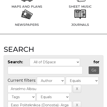
MAPS AND PLANS
SHEET MUSIC
NEWSPAPERS
JOURNALS
SEARCH
Search:
for
Current filters: