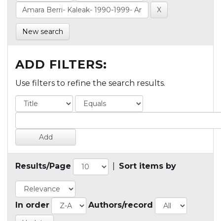
New search
ADD FILTERS:
Use filters to refine the search results.
Results/Page
|
Sort items by
In order
Authors/record