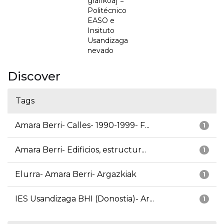
grafikoa] =
Politécnico
EASO e
Insituto
Usandizaga
nevado
Discover
Tags
Amara Berri- Calles- 1990-1999- F...
1
Amara Berri- Edificios, estructur...
1
Elurra- Amara Berri- Argazkiak
1
IES Usandizaga BHI (Donostia)- Ar...
1