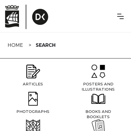
Skip
navigation
HOME
SEARCH
ARTICLES
POSTERS AND
ILLUSTRATIONS
PHOTOGRAPHS
BOOKS AND
BOOKLETS