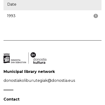
Date
1993
1
Municipal library network
donostiakoliburutegiak@donostia.eus
Contact