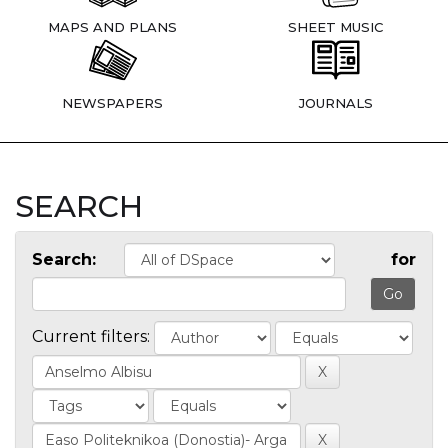
MAPS AND PLANS
SHEET MUSIC
NEWSPAPERS
JOURNALS
SEARCH
Search:
for
Current filters: