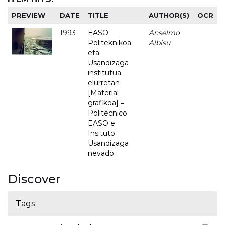
PREVIEW
DATE
TITLE
AUTHOR(S)
OCR
1993
EASO
Anselmo
-
Politeknikoa
Albisu
eta
Usandizaga
institutua
elurretan
[Material
grafikoa] =
Politécnico
EASO e
Insituto
Usandizaga
nevado
Discover
Tags