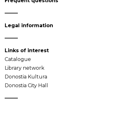
Frequent questions
Legal information
Links of interest
Catalogue
Library network
Donostia Kultura
Donostia City Hall