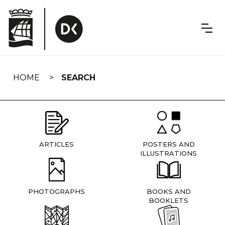
Skip
navigation
HOME
SEARCH
ARTICLES
POSTERS AND
ILLUSTRATIONS
PHOTOGRAPHS
BOOKS AND
BOOKLETS