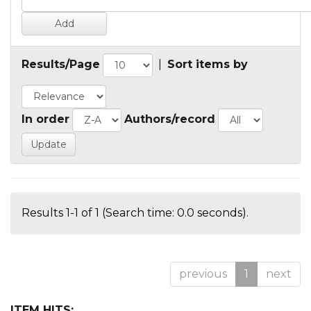
Results/Page
|
Sort items by
In order
Authors/record
Results 1-1 of 1 (Search time: 0.0 seconds).
previous
1
next
ITEM HITS: