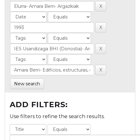
New search
ADD FILTERS:
Use filters to refine the search results.