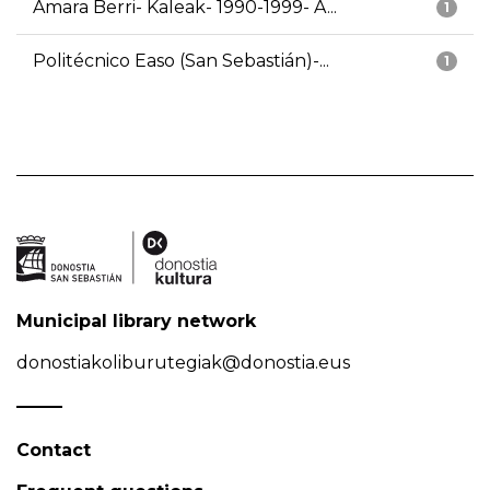
Amara Berri- Kaleak- 1990-1999- A...
1
Politécnico Easo (San Sebastián)-...
1
Municipal library network
donostiakoliburutegiak@donostia.eus
Contact