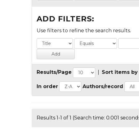
ADD FILTERS:
Use filters to refine the search results.
Results/Page
|
Sort items by
In order
Authors/record
Results 1-1 of 1 (Search time: 0.001 seconds