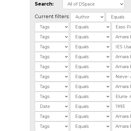
Search:
Current filters: