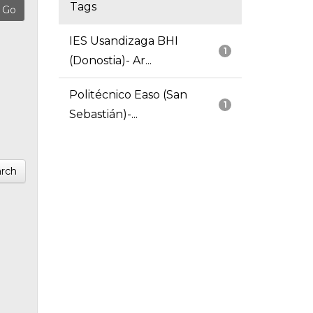
Tags
IES Usandizaga BHI
1
(Donostia)- Ar...
Politécnico Easo (San
1
Sebastián)-...
rch