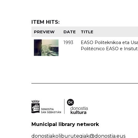
ITEM HITS:
PREVIEW
DATE
TITLE
1993
EASO Politeknikoa eta Usan
Politécnico EASO e Insit
Municipal library network
donostiakoliburutegiak@donostia.eus