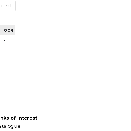
next
OCR
-
inks of interest
atalogue