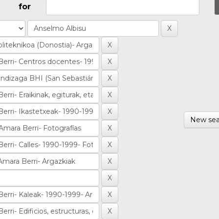
for
New sea