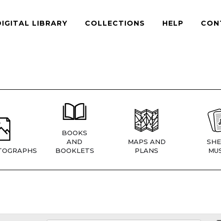
DIGITAL LIBRARY
COLLECTIONS
HELP
CON
BOOKS
AND
MAPS AND
SHE
TOGRAPHS
BOOKLETS
PLANS
MUS