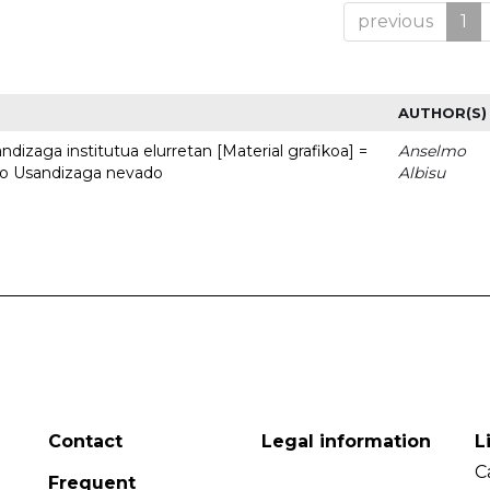
previous
1
AUTHOR(S)
dizaga institutua elurretan [Material grafikoa] =
Anselmo
uto Usandizaga nevado
Albisu
Contact
Legal information
L
C
Frequent