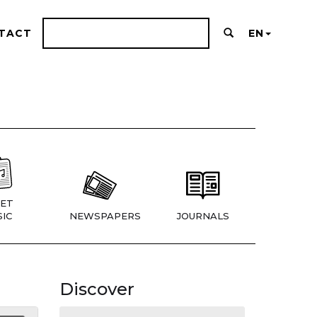
TACT
EN
ET
IC
NEWSPAPERS
JOURNALS
Discover