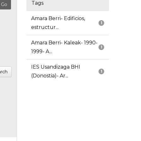
Tags
Amara Berri- Edificios,
1
estructur...
Amara Berri- Kaleak- 1990-
1
1999- A...
IES Usandizaga BHI
rch
1
(Donostia)- Ar...