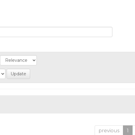
previous
1