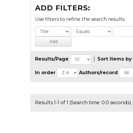
ADD FILTERS:
Use filters to refine the search results.
Results/Page
|
Sort items by
In order
Authors/record
Results 1-1 of 1 (Search time: 0.0 seconds).