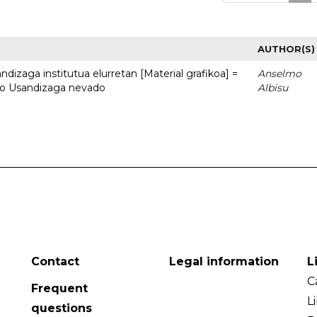
AUTHOR(S)
dizaga institutua elurretan [Material grafikoa] =
Anselmo
uto Usandizaga nevado
Albisu
Contact
Legal information
L
C
Frequent
L
questions