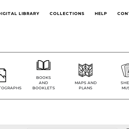
DIGITAL LIBRARY
COLLECTIONS
HELP
CON
BOOKS
AND
MAPS AND
SHE
TOGRAPHS
BOOKLETS
PLANS
MUS