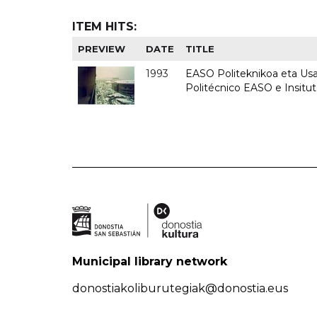
ITEM HITS:
PREVIEW
DATE
TITLE
1993
EASO Politeknikoa eta Usan
Politécnico EASO e Insit
Municipal library network
donostiakoliburutegiak@donostia.eus