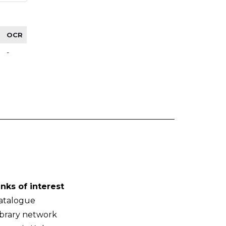
OCR
-
inks of interest
atalogue
ibrary network