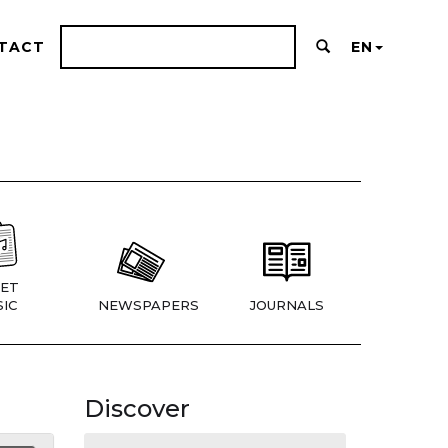
TACT
EN
ET
IC
NEWSPAPERS
JOURNALS
Discover