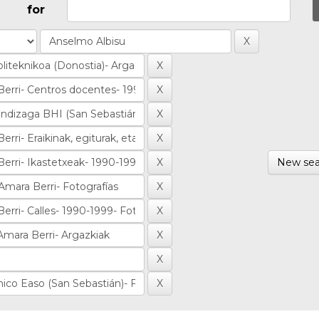
for
New sea