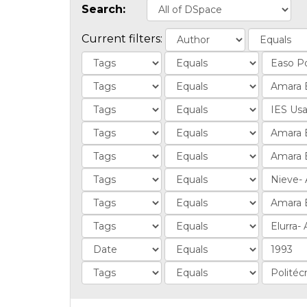
Search:
Current filters: