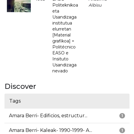
Politeknikoa
Albisu
eta
Usandizaga
institutua
elurretan
[Material
grafikoa] =
Politécnico
EASO e
Insituto
Usandizaga
nevado
Discover
Tags
Amara Berri- Edificios, estructur...
1
Amara Berri- Kaleak- 1990-1999- A...
1