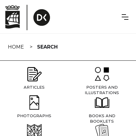
Skip
navigation
HOME
SEARCH
ARTICLES
POSTERS AND
ILLUSTRATIONS
PHOTOGRAPHS
BOOKS AND
BOOKLETS