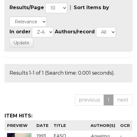
Results/Page
|
Sort items by
In order
Authors/record
Results 1-1 of 1 (Search time: 0.001 seconds).
previous
1
next
ITEM HITS:
PREVIEW
DATE
TITLE
AUTHOR(S)
OCR
1993
EASO
Anselmo
-