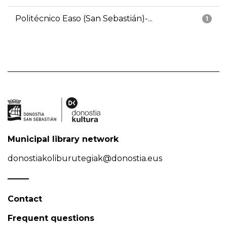
Politécnico Easo (San Sebastián)-...
1
Municipal library network
donostiakoliburutegiak@donostia.eus
Contact
Frequent questions