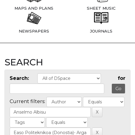
MAPS AND PLANS
SHEET MUSIC
NEWSPAPERS
JOURNALS
SEARCH
Search:
for
Current filters: