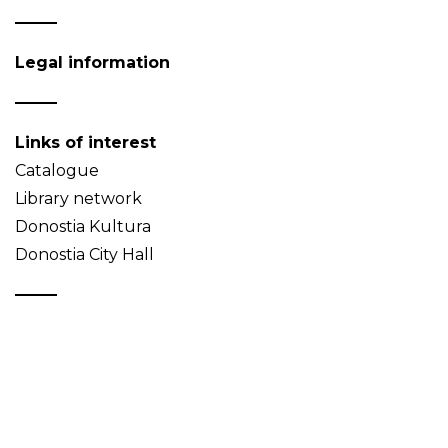
Legal information
Links of interest
Catalogue
Library network
Donostia Kultura
Donostia City Hall