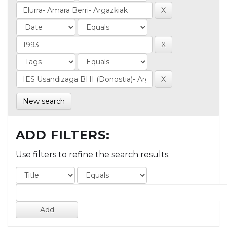
New search
ADD FILTERS:
Use filters to refine the search results.