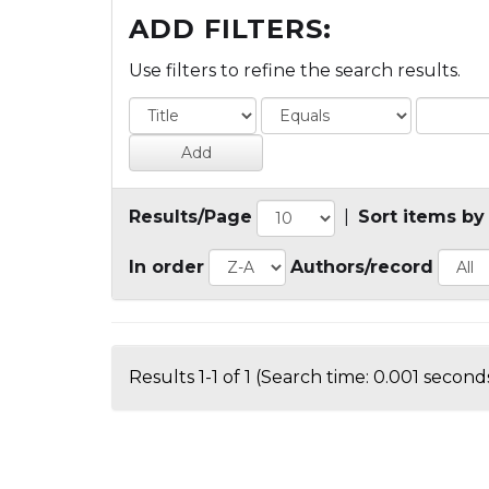
ADD FILTERS:
Use filters to refine the search results.
Results/Page
|
Sort items by
In order
Authors/record
Results 1-1 of 1 (Search time: 0.001 seconds