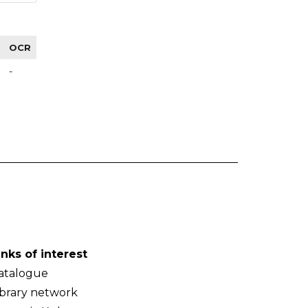
OCR
-
inks of interest
atalogue
ibrary network