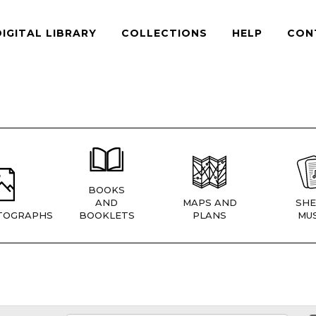
DIGITAL LIBRARY
COLLECTIONS
HELP
CON
BOOKS
AND
MAPS AND
SHE
TOGRAPHS
BOOKLETS
PLANS
MUS