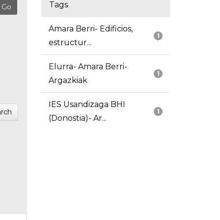
Tags
Amara Berri- Edificios,
1
estructur...
Elurra- Amara Berri-
1
Argazkiak
IES Usandizaga BHI
rch
1
(Donostia)- Ar...