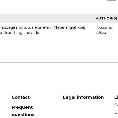
AUTHOR(S)
dizaga institutua elurretan [Material grafikoa] =
Anselmo
uto Usandizaga nevado
Albisu
Contact
Legal information
L
C
Frequent
L
questions