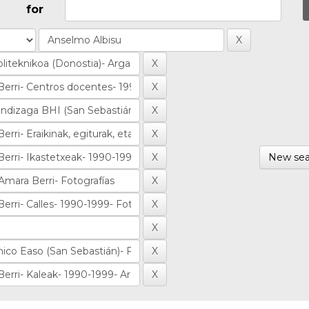
for
New sea