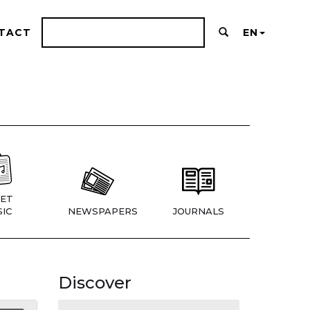
TACT
EN
ET
IC
NEWSPAPERS
JOURNALS
Discover