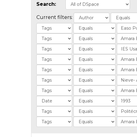
Search:
Current filters: