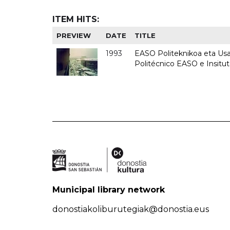
ITEM HITS:
PREVIEW
DATE
TITLE
1993
EASO Politeknikoa eta Usan
Politécnico EASO e Insit
Municipal library network
donostiakoliburutegiak@donostia.eus