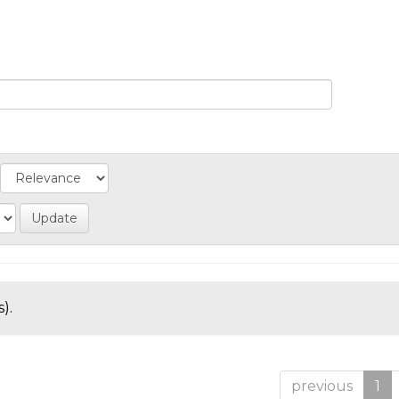
).
previous
1