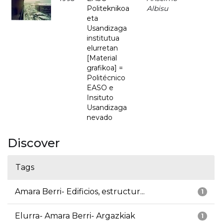
Politeknikoa
Albisu
eta
Usandizaga
institutua
elurretan
[Material
grafikoa] =
Politécnico
EASO e
Insituto
Usandizaga
nevado
Discover
Tags
Amara Berri- Edificios, estructur...
1
Elurra- Amara Berri- Argazkiak
1