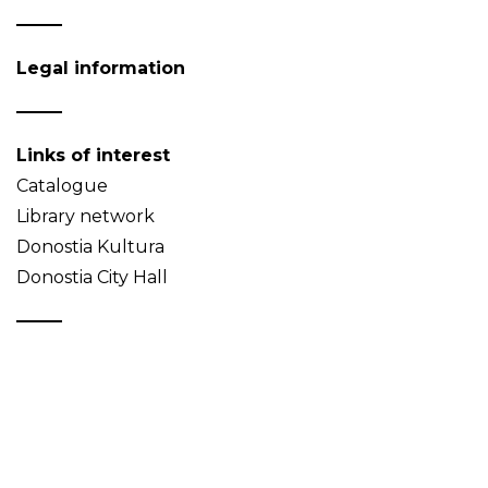
Legal information
Links of interest
Catalogue
Library network
Donostia Kultura
Donostia City Hall