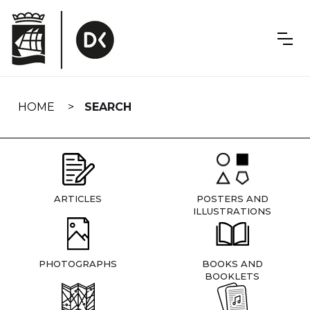
Skip
navigation
HOME
SEARCH
ARTICLES
POSTERS AND
ILLUSTRATIONS
PHOTOGRAPHS
BOOKS AND
BOOKLETS