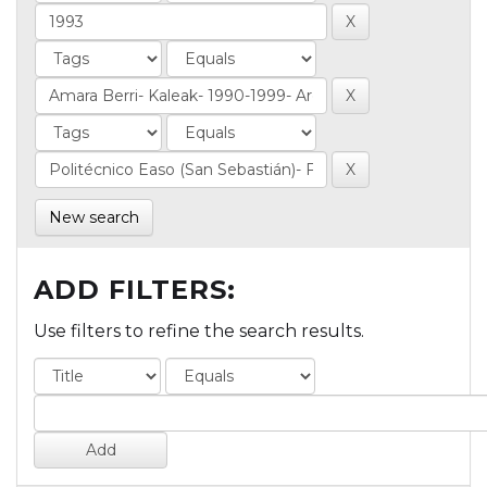
New search
ADD FILTERS:
Use filters to refine the search results.