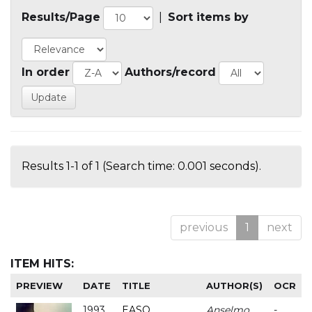
Results/Page
|
Sort items by
In order
Authors/record
Results 1-1 of 1 (Search time: 0.001 seconds).
previous
1
next
ITEM HITS:
PREVIEW
DATE
TITLE
AUTHOR(S)
OCR
1993
EASO
Anselmo
-