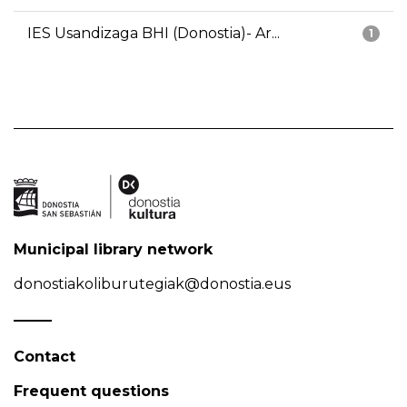
IES Usandizaga BHI (Donostia)- Ar...
1
Municipal library network
donostiakoliburutegiak@donostia.eus
Contact
Frequent questions