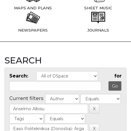
MAPS AND PLANS
SHEET MUSIC
NEWSPAPERS
JOURNALS
SEARCH
Search:
for
Current filters: