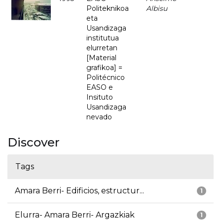
Politeknikoa
Albisu
eta
Usandizaga
institutua
elurretan
[Material
grafikoa] =
Politécnico
EASO e
Insituto
Usandizaga
nevado
Discover
Tags
Amara Berri- Edificios, estructur...
1
Elurra- Amara Berri- Argazkiak
1