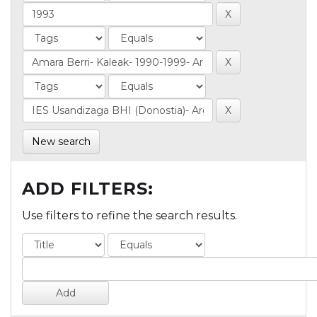
New search
ADD FILTERS:
Use filters to refine the search results.