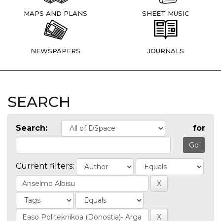
MAPS AND PLANS
SHEET MUSIC
NEWSPAPERS
JOURNALS
SEARCH
Search:
for
Current filters: