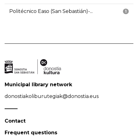
Politécnico Easo (San Sebastián)-...
1
Municipal library network
donostiakoliburutegiak@donostia.eus
Contact
Frequent questions