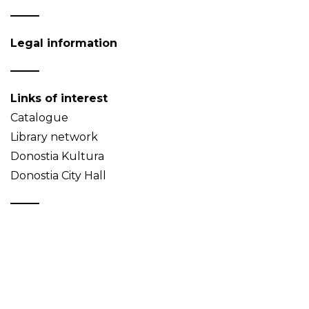
Legal information
Links of interest
Catalogue
Library network
Donostia Kultura
Donostia City Hall