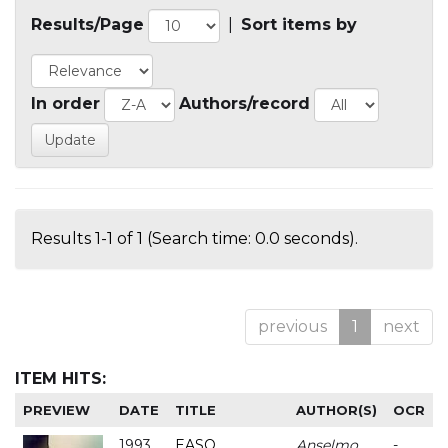
Results/Page
|
Sort items by
In order
Authors/record
Results 1-1 of 1 (Search time: 0.0 seconds).
previous
1
next
ITEM HITS:
PREVIEW
DATE
TITLE
AUTHOR(S)
OCR
1993
EASO
Anselmo
-