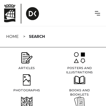
Skip
navigation
HOME
SEARCH
ARTICLES
POSTERS AND
ILLUSTRATIONS
PHOTOGRAPHS
BOOKS AND
BOOKLETS