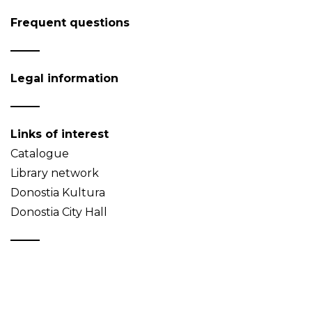
Frequent questions
Legal information
Links of interest
Catalogue
Library network
Donostia Kultura
Donostia City Hall