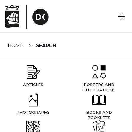
Skip
navigation
HOME
SEARCH
ARTICLES
POSTERS AND
ILLUSTRATIONS
PHOTOGRAPHS
BOOKS AND
BOOKLETS