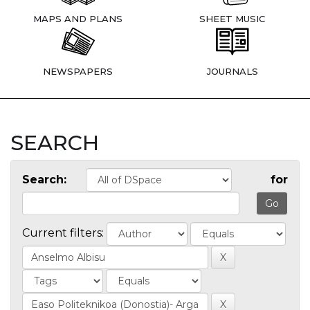
MAPS AND PLANS
SHEET MUSIC
NEWSPAPERS
JOURNALS
SEARCH
Search:
for
Current filters: