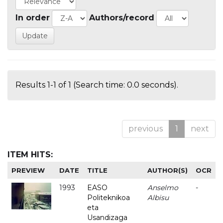
In order
Authors/record
Results 1-1 of 1 (Search time: 0.0 seconds).
previous
1
next
ITEM HITS:
PREVIEW
DATE
TITLE
AUTHOR(S)
OCR
1993
EASO
Anselmo
-
Politeknikoa
Albisu
eta
Usandizaga