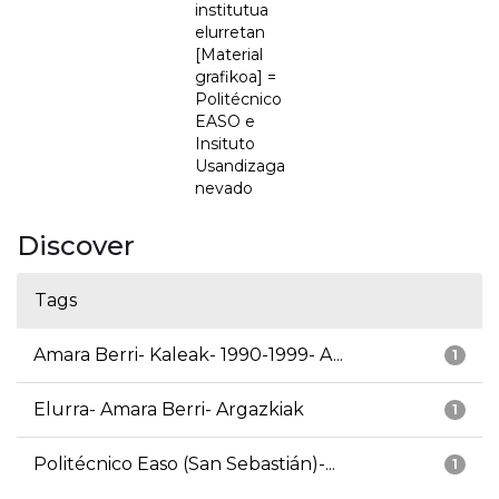
institutua
elurretan
[Material
grafikoa] =
Politécnico
EASO e
Insituto
Usandizaga
nevado
Discover
Tags
Amara Berri- Kaleak- 1990-1999- A...
1
Elurra- Amara Berri- Argazkiak
1
Politécnico Easo (San Sebastián)-...
1