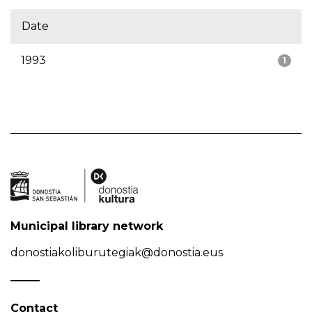
Date
1993
1
Municipal library network
donostiakoliburutegiak@donostia.eus
Contact