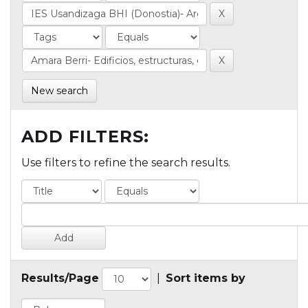
New search
ADD FILTERS:
Use filters to refine the search results.
Results/Page
|
Sort items by