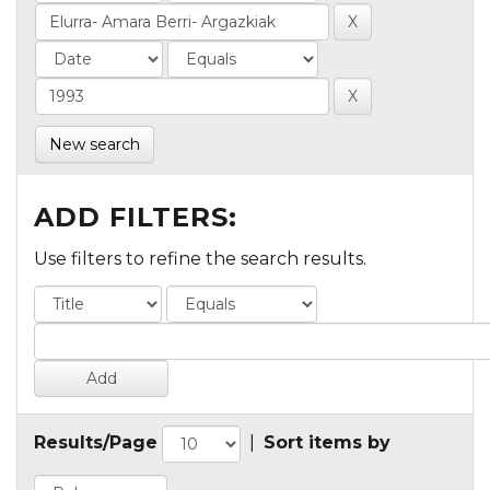
New search
ADD FILTERS:
Use filters to refine the search results.
Results/Page
|
Sort items by