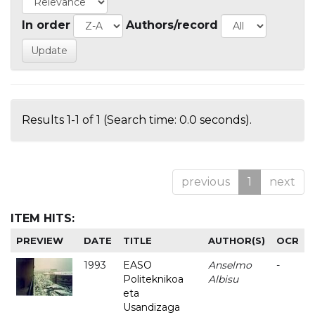
In order
Authors/record
Results 1-1 of 1 (Search time: 0.0 seconds).
previous
1
next
ITEM HITS:
PREVIEW
DATE
TITLE
AUTHOR(S)
OCR
1993
EASO
Anselmo
-
Politeknikoa
Albisu
eta
Usandizaga