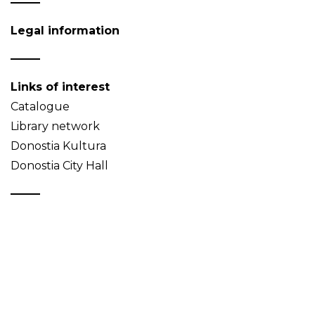
Legal information
Links of interest
Catalogue
Library network
Donostia Kultura
Donostia City Hall