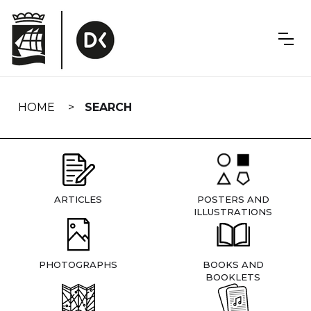
Skip
navigation
HOME
SEARCH
ARTICLES
POSTERS AND
ILLUSTRATIONS
PHOTOGRAPHS
BOOKS AND
BOOKLETS