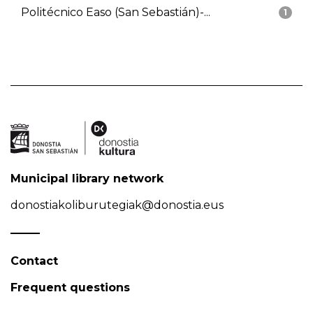
Politécnico Easo (San Sebastián)-...
1
Municipal library network
donostiakoliburutegiak@donostia.eus
Contact
Frequent questions