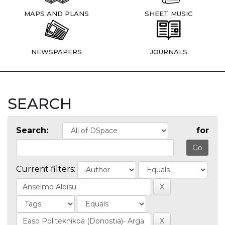
MAPS AND PLANS
SHEET MUSIC
NEWSPAPERS
JOURNALS
SEARCH
Search:
for
Current filters: