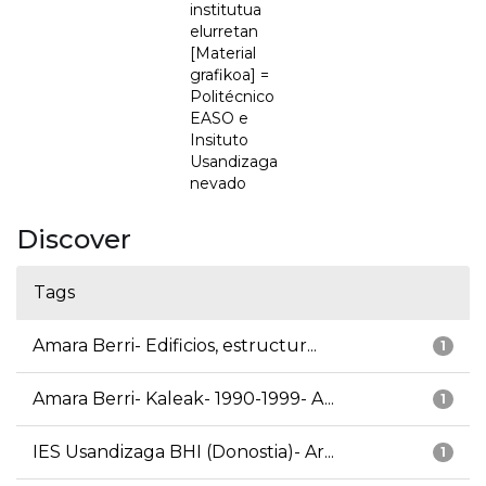
institutua
elurretan
[Material
grafikoa] =
Politécnico
EASO e
Insituto
Usandizaga
nevado
Discover
Tags
Amara Berri- Edificios, estructur...
1
Amara Berri- Kaleak- 1990-1999- A...
1
IES Usandizaga BHI (Donostia)- Ar...
1