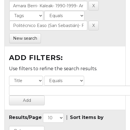
New search
ADD FILTERS:
Use filters to refine the search results.
Results/Page
|
Sort items by