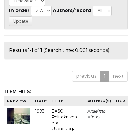
In order
Authors/record
Results 1-1 of 1 (Search time: 0.001 seconds).
previous
1
next
ITEM HITS:
PREVIEW
DATE
TITLE
AUTHOR(S)
OCR
1993
EASO
Anselmo
-
Politeknikoa
Albisu
eta
Usandizaga