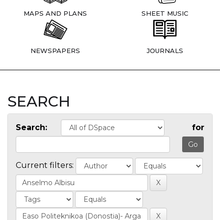
MAPS AND PLANS
SHEET MUSIC
NEWSPAPERS
JOURNALS
SEARCH
Search:
for
Current filters: