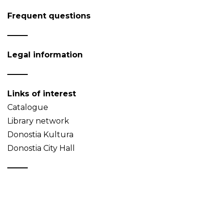
Frequent questions
Legal information
Links of interest
Catalogue
Library network
Donostia Kultura
Donostia City Hall