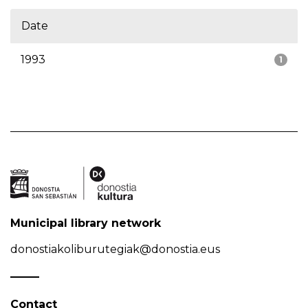
Date
1993
1
Municipal library network
donostiakoliburutegiak@donostia.eus
Contact