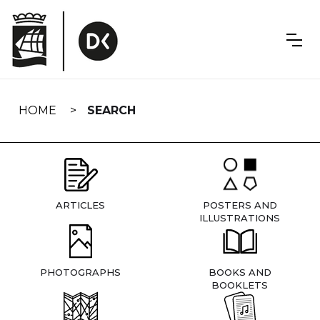
Skip
navigation
HOME
SEARCH
ARTICLES
POSTERS AND
ILLUSTRATIONS
PHOTOGRAPHS
BOOKS AND
BOOKLETS