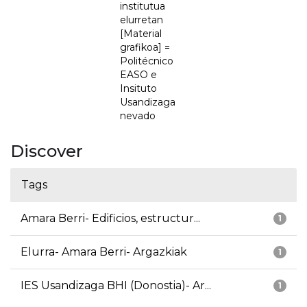
institutua
elurretan
[Material
grafikoa] =
Politécnico
EASO e
Insituto
Usandizaga
nevado
Discover
Tags
Amara Berri- Edificios, estructur...
1
Elurra- Amara Berri- Argazkiak
1
IES Usandizaga BHI (Donostia)- Ar...
1