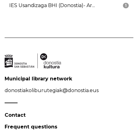
IES Usandizaga BHI (Donostia)- Ar...
1
Municipal library network
donostiakoliburutegiak@donostia.eus
Contact
Frequent questions