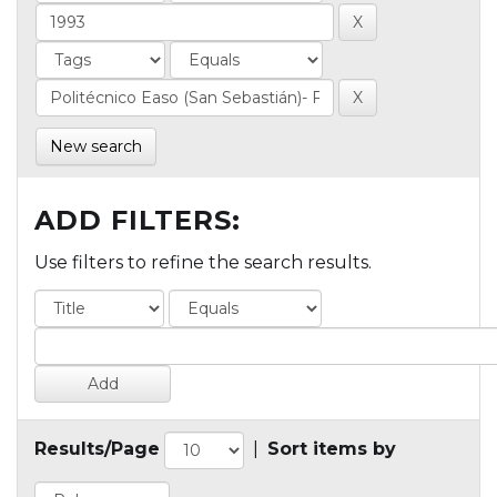
New search
ADD FILTERS:
Use filters to refine the search results.
Results/Page
|
Sort items by