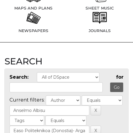
MAPS AND PLANS
SHEET MUSIC
NEWSPAPERS
JOURNALS
SEARCH
Search:
for
Current filters: