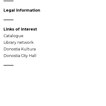
Legal information
Links of interest
Catalogue
Library network
Donostia Kultura
Donostia City Hall