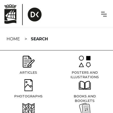
Skip
navigation
HOME
SEARCH
ARTICLES
POSTERS AND
ILLUSTRATIONS
PHOTOGRAPHS
BOOKS AND
BOOKLETS