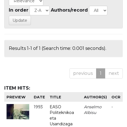
In order
Authors/record
Results 1-1 of 1 (Search time: 0.001 seconds).
previous
1
next
ITEM HITS:
PREVIEW
DATE
TITLE
AUTHOR(S)
OCR
1993
EASO
Anselmo
-
Politeknikoa
Albisu
eta
Usandizaga