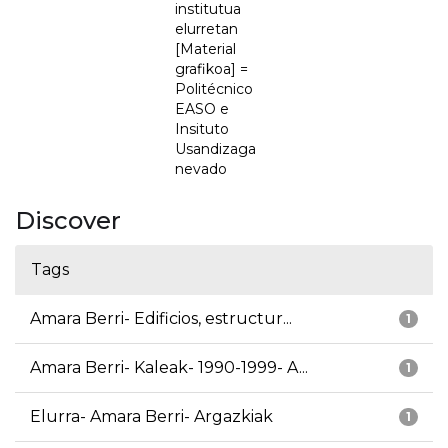
institutua
elurretan
[Material
grafikoa] =
Politécnico
EASO e
Insituto
Usandizaga
nevado
Discover
Tags
Amara Berri- Edificios, estructur...
1
Amara Berri- Kaleak- 1990-1999- A...
1
Elurra- Amara Berri- Argazkiak
1