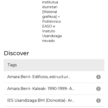
institutua
elurretan
[Material
grafikoa] =
Politécnico
EASO e
Insituto
Usandizaga
nevado
Discover
Tags
Amara Berri- Edificios, estructur...
1
Amara Berri- Kaleak- 1990-1999- A...
1
IES Usandizaga BHI (Donostia)- Ar...
1