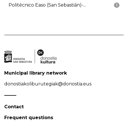
Politécnico Easo (San Sebastián)-...
1
Municipal library network
donostiakoliburutegiak@donostia.eus
Contact
Frequent questions