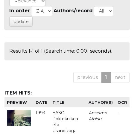
In order
Authors/record
Results 1-1 of 1 (Search time: 0.001 seconds).
previous
1
next
ITEM HITS:
PREVIEW
DATE
TITLE
AUTHOR(S)
OCR
1993
EASO
Anselmo
-
Politeknikoa
Albisu
eta
Usandizaga