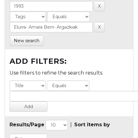
New search
ADD FILTERS:
Use filters to refine the search results.
Results/Page
|
Sort items by