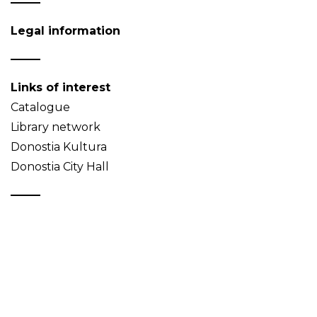
Legal information
Links of interest
Catalogue
Library network
Donostia Kultura
Donostia City Hall