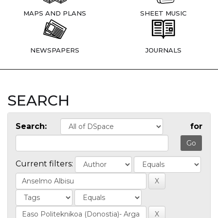
MAPS AND PLANS
SHEET MUSIC
NEWSPAPERS
JOURNALS
SEARCH
Search:
for
Current filters: