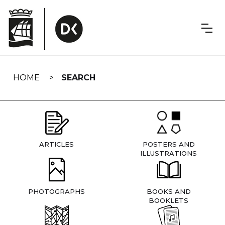
Skip
navigation
HOME
SEARCH
ARTICLES
POSTERS AND
ILLUSTRATIONS
PHOTOGRAPHS
BOOKS AND
BOOKLETS