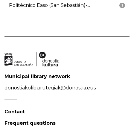
Politécnico Easo (San Sebastián)-...
1
Municipal library network
donostiakoliburutegiak@donostia.eus
Contact
Frequent questions