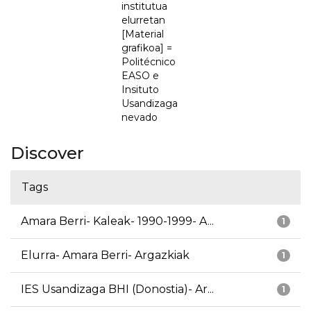
institutua
elurretan
[Material
grafikoa] =
Politécnico
EASO e
Insituto
Usandizaga
nevado
Discover
Tags
Amara Berri- Kaleak- 1990-1999- A...
1
Elurra- Amara Berri- Argazkiak
1
IES Usandizaga BHI (Donostia)- Ar...
1