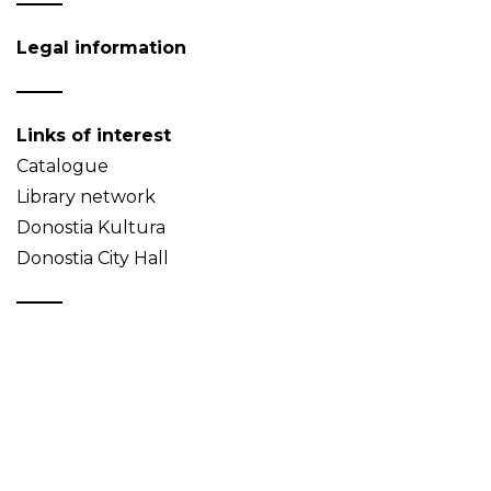
Legal information
Links of interest
Catalogue
Library network
Donostia Kultura
Donostia City Hall