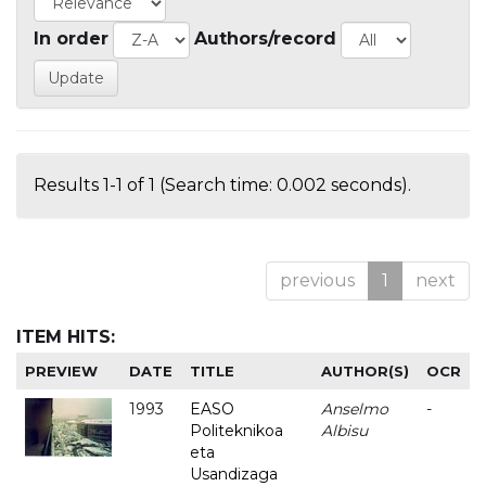
In order
Authors/record
Results 1-1 of 1 (Search time: 0.002 seconds).
previous
1
next
ITEM HITS:
PREVIEW
DATE
TITLE
AUTHOR(S)
OCR
1993
EASO
Anselmo
-
Politeknikoa
Albisu
eta
Usandizaga