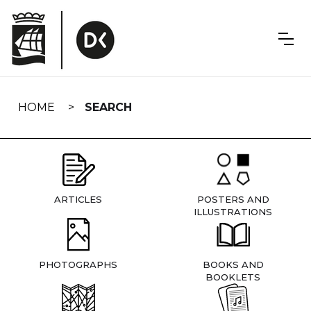
Skip
navigation
HOME
SEARCH
ARTICLES
POSTERS AND
ILLUSTRATIONS
PHOTOGRAPHS
BOOKS AND
BOOKLETS