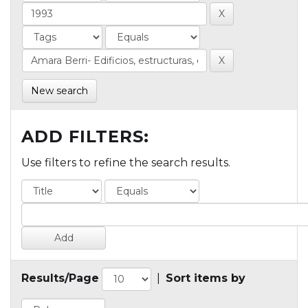
New search
ADD FILTERS:
Use filters to refine the search results.
Results/Page
|
Sort items by