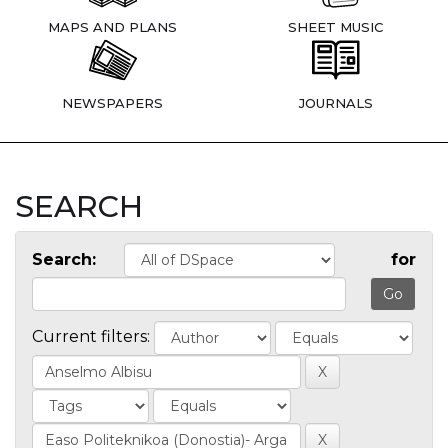
MAPS AND PLANS
SHEET MUSIC
NEWSPAPERS
JOURNALS
SEARCH
Search:
for
Current filters: