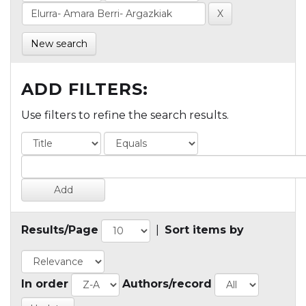
New search
ADD FILTERS:
Use filters to refine the search results.
Results/Page
|
Sort items by
In order
Authors/record