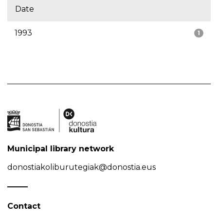
Date
1993
1
Municipal library network
donostiakoliburutegiak@donostia.eus
Contact