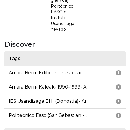
grafikoa] =
Politécnico
EASO e
Insituto
Usandizaga
nevado
Discover
Tags
Amara Berri- Edificios, estructur...
1
Amara Berri- Kaleak- 1990-1999- A...
1
IES Usandizaga BHI (Donostia)- Ar...
1
Politécnico Easo (San Sebastián)-...
1