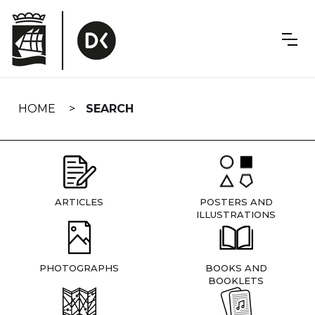
Skip
navigation
HOME
SEARCH
ARTICLES
POSTERS AND
ILLUSTRATIONS
PHOTOGRAPHS
BOOKS AND
BOOKLETS