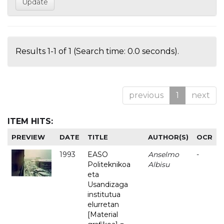
Results 1-1 of 1 (Search time: 0.0 seconds).
previous
1
next
ITEM HITS:
PREVIEW
DATE
TITLE
AUTHOR(S)
OCR
1993
EASO
Anselmo
-
Politeknikoa
Albisu
eta
Usandizaga
institutua
elurretan
[Material