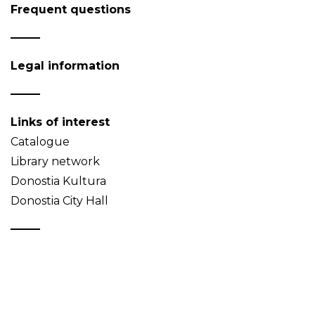
Frequent questions
Legal information
Links of interest
Catalogue
Library network
Donostia Kultura
Donostia City Hall