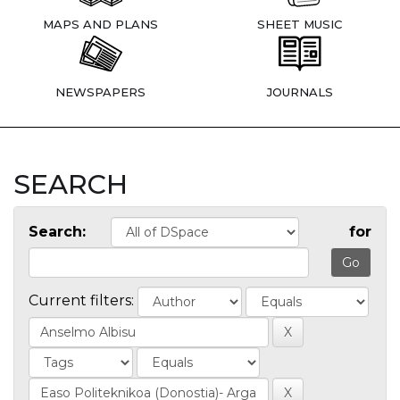
MAPS AND PLANS
SHEET MUSIC
NEWSPAPERS
JOURNALS
SEARCH
Search:
for
Current filters: