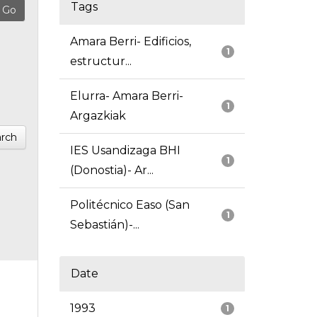
Tags
Amara Berri- Edificios,
1
estructur...
Elurra- Amara Berri-
1
Argazkiak
rch
IES Usandizaga BHI
1
(Donostia)- Ar...
Politécnico Easo (San
1
Sebastián)-...
Date
1993
1