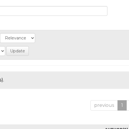
).
previous
1