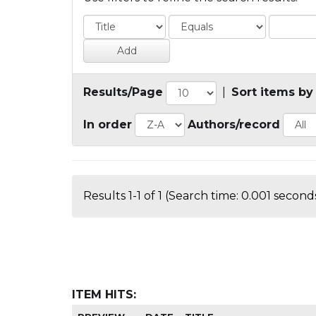
Results/Page
|
Sort items by
In order
Authors/record
Results 1-1 of 1 (Search time: 0.001 seconds
ITEM HITS: