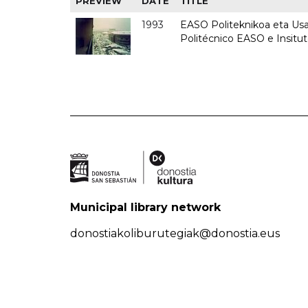
PREVIEW
DATE
TITLE
1993
EASO Politeknikoa eta Usan
Politécnico EASO e Insit
Municipal library network
donostiakoliburutegiak@donostia.eus