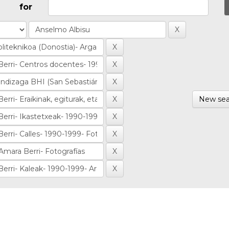
for
New sea