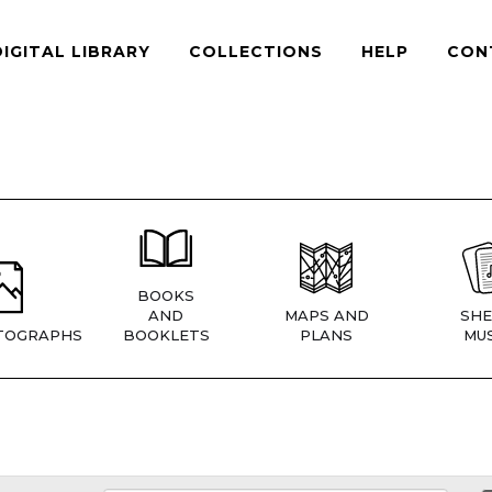
DIGITAL LIBRARY
COLLECTIONS
HELP
CON
BOOKS
AND
MAPS AND
SHE
TOGRAPHS
BOOKLETS
PLANS
MUS