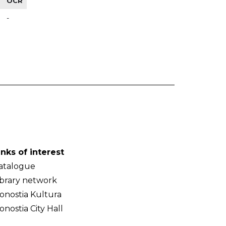
OCR
-
inks of interest
atalogue
ibrary network
onostia Kultura
onostia City Hall