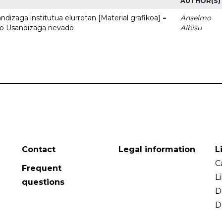
AUTHOR(S)
dizaga institutua elurretan [Material grafikoa] =
Anselmo
uto Usandizaga nevado
Albisu
Contact
Legal information
L
C
Frequent
L
questions
D
D