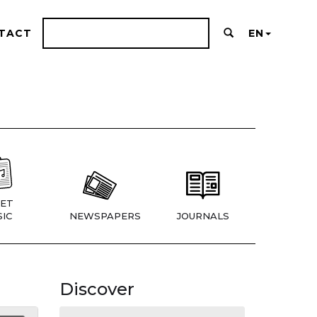
TACT
EN
ET
IC
NEWSPAPERS
JOURNALS
Discover