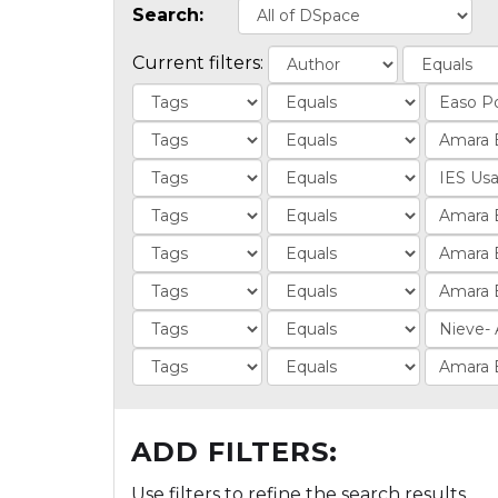
Search:
Current filters:
ADD FILTERS:
Use filters to refine the search results.