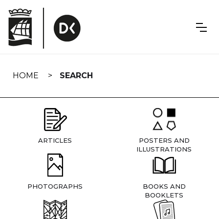
Skip
navigation
HOME
SEARCH
ARTICLES
POSTERS AND
ILLUSTRATIONS
PHOTOGRAPHS
BOOKS AND
BOOKLETS