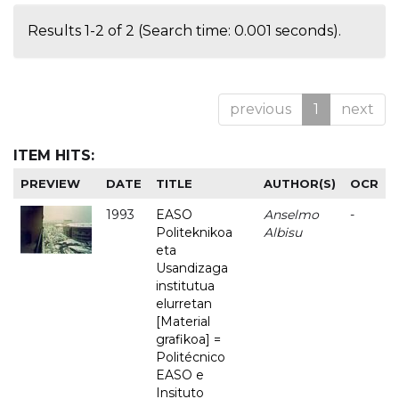
Results 1-2 of 2 (Search time: 0.001 seconds).
previous
1
next
ITEM HITS:
PREVIEW
DATE
TITLE
AUTHOR(S)
OCR
1993
EASO
Anselmo
-
Politeknikoa
Albisu
eta
Usandizaga
institutua
elurretan
[Material
grafikoa] =
Politécnico
EASO e
Insituto