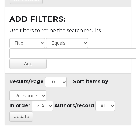
ADD FILTERS:
Use filters to refine the search results.
Results/Page
|
Sort items by
In order
Authors/record