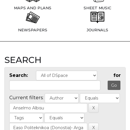
MAPS AND PLANS
SHEET MUSIC
NEWSPAPERS
JOURNALS
SEARCH
Search:
for
Current filters: