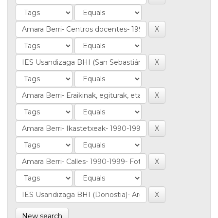
New search