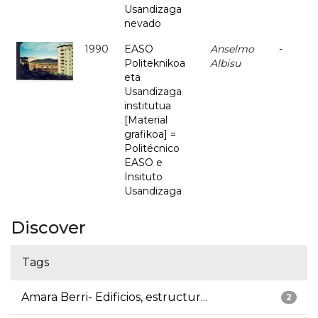
Usandizaga
nevado
1990
EASO
Anselmo
-
Politeknikoa
Albisu
eta
Usandizaga
institutua
[Material
grafikoa] =
Politécnico
EASO e
Insituto
Usandizaga
Discover
Tags
Amara Berri- Edificios, estructur...
2