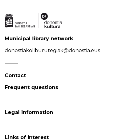
Municipal library network
donostiakoliburutegiak@donostia.eus
Contact
Frequent questions
Legal information
Links of interest