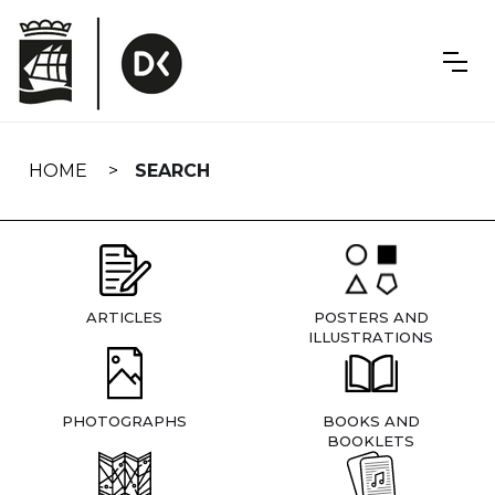
Skip
navigation
HOME
SEARCH
ARTICLES
POSTERS AND
ILLUSTRATIONS
PHOTOGRAPHS
BOOKS AND
BOOKLETS