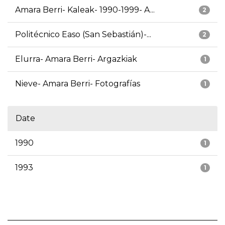
Amara Berri- Kaleak- 1990-1999- A...
2
Politécnico Easo (San Sebastián)-...
2
Elurra- Amara Berri- Argazkiak
1
Nieve- Amara Berri- Fotografías
1
Date
1990
1
1993
1