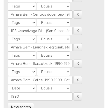
New search