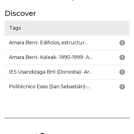
Discover
Tags
Amara Berri- Edificios, estructur...
1
Amara Berri- Kaleak- 1990-1999- A...
1
IES Usandizaga BHI (Donostia)- Ar...
1
Politécnico Easo (San Sebastián)-...
1