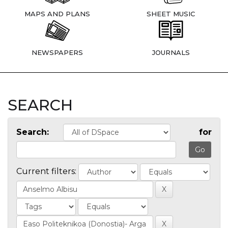
MAPS AND PLANS
SHEET MUSIC
NEWSPAPERS
JOURNALS
SEARCH
Search:
for
Current filters: