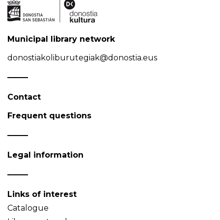
Municipal library network
donostiakoliburutegiak@donostia.eus
Contact
Frequent questions
Legal information
Links of interest
Catalogue