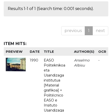
Results 1-1 of 1 (Search time: 0.001 seconds).
previous
1
next
ITEM HITS:
PREVIEW
DATE
TITLE
AUTHOR(S)
OCR
1990
EASO
Anselmo
-
Politeknikoa
Albisu
eta
Usandizaga
institutua
[Material
grafikoa] =
Politécnico
EASO e
Insituto
Usandizaga