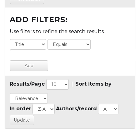
ADD FILTERS:
Use filters to refine the search results.
Results/Page
|
Sort items by
In order
Authors/record