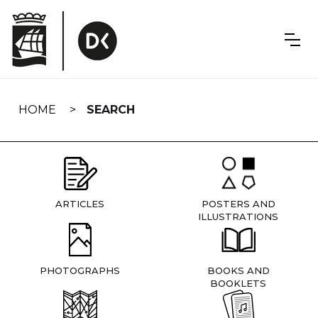
Skip
navigation
HOME
SEARCH
ARTICLES
POSTERS AND
ILLUSTRATIONS
PHOTOGRAPHS
BOOKS AND
BOOKLETS